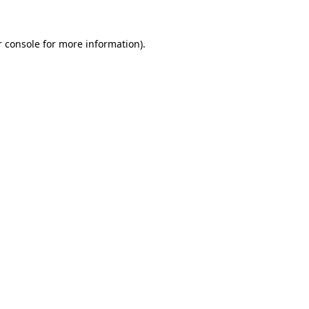
 console
for more information).