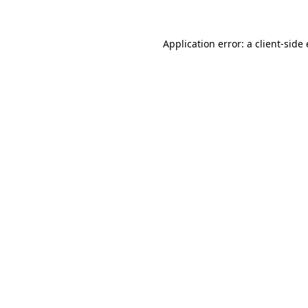
Application error: a
client
-side