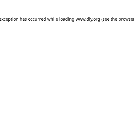
 exception has occurred while loading
www.diy.org
(see the
browser