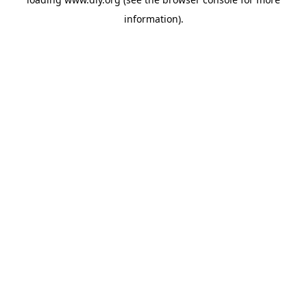
information).