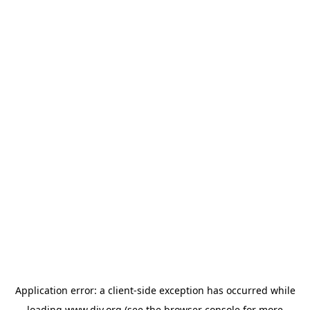
Application error: a
client
-side exception has occurred while
loading
www.diy.org
(see the
browser console
for more