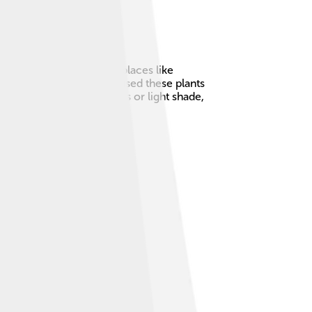
t they're mostly seen in places like
ful sight! 😊People have used these plants
ts can grow in sunny spots or light shade,