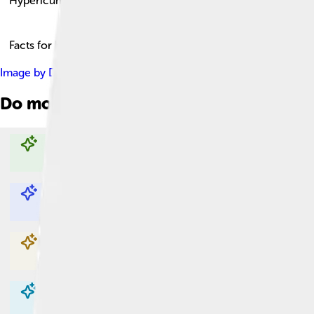
Hypericum
Facts for Kids!
Image by
Didier Descouens
, licensed under
Creative Commons 
Do more with AI
Explore with ChatDino
Explore with ChatDino
Explore with ChatDino