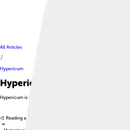
All Articles
Hypericum
Hypericum Facts For Kids
Hypericum is a genus of flowering plants in the family Hyperic
🎨 Reading age for
6-8