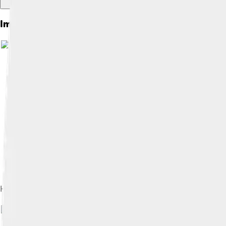
Images of Hypericum
Image by
OliveiraTP
, licensed under
Hypericum hidcoteense
Image by
Famberh