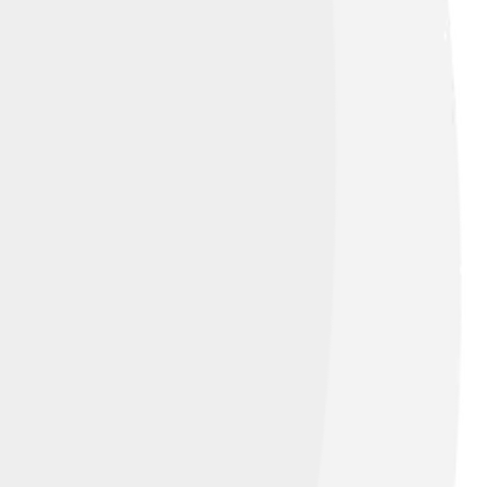
 Alike 4.0