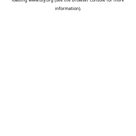
information).