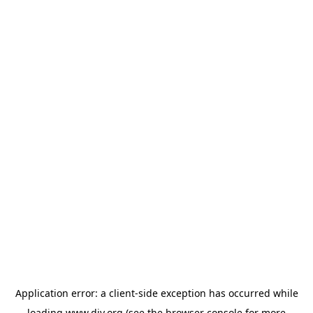
Application error: a
client
-side exception has occurred while
loading
www.diy.org
(see the
browser console
for more