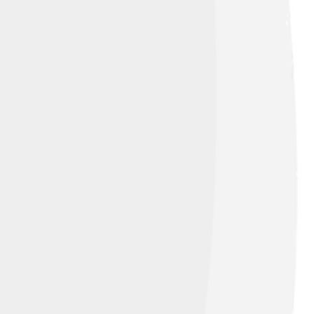
n-Share Alike 3.0