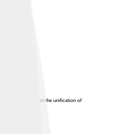
y and leading role in the unification of