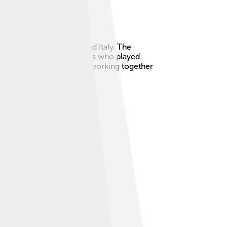
located between France and Italy. The
 of Savoy had many members who played
 team from history, always working together