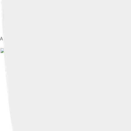
A map of Italy in 1494
Image by
User:Shadowxfox ; derivativ