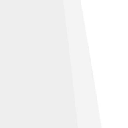
Share Alike 3.0