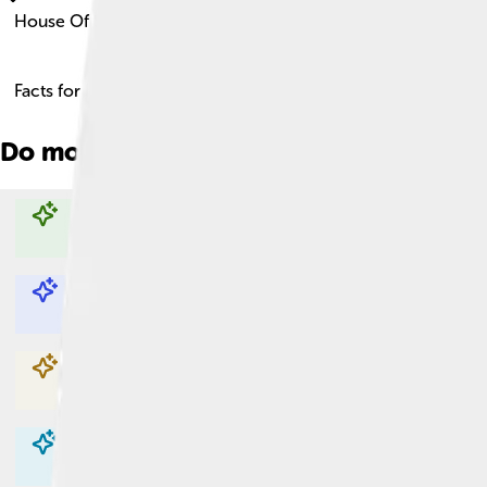
House Of Savoy
Facts for Kids!
Do more with AI
Explore with ChatDino
Explore with ChatDino
Explore with ChatDino