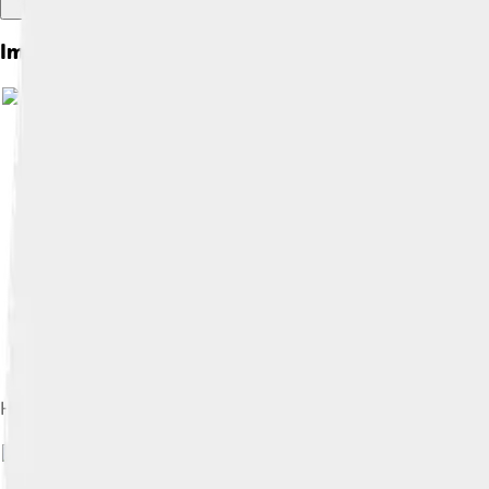
Images of House Of Savoy
Humbert I, Count of Savoy, founder of the House of Savoy
Im