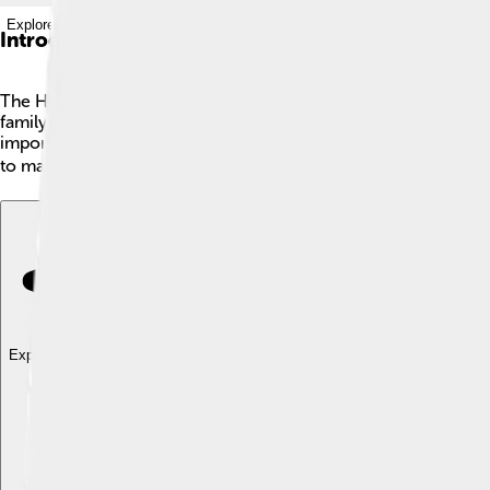
Explore with ChatDino
Introduction
The House of Savoy is a famous royal family from Italy! 👑It be
family became kings and queens of many places in Europe. Th
important roles in history, and they helped shape modern Italy
to make their kingdom stronger and better! 🌍
Explore with ChatDino
Explore with ChatDino
Explore with ChatDino