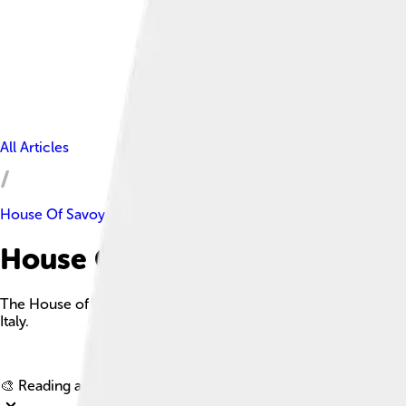
All Articles
House Of Savoy
House Of Savoy Facts For Kid
The House of Savoy is an ancient Italian royal house established
Italy.
🎨 Reading age for
6-8