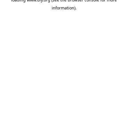
information).