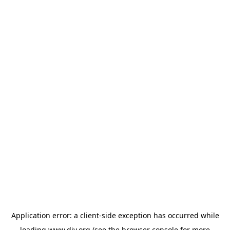
Application error: a
client
-side exception has occurred while
loading
www.diy.org
(see the
browser console
for more