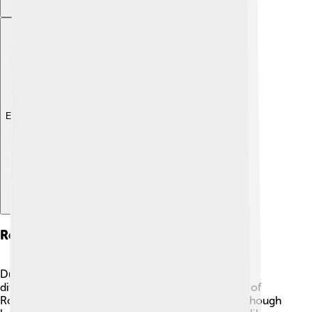
Explore with ChatDino
Reign As Emperor
During his time as emperor, Honorius faced many
difficulties. ⚔️ From 393 to 423 AD, he saw the fall of
Rome to barbarian groups, which worried him. Although