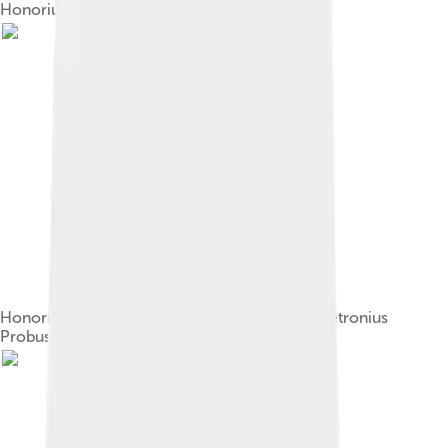
Honorius (Musei Capitolini)[11]
Honorius on the consular diptych of Anicius Petronius
Probus (406)