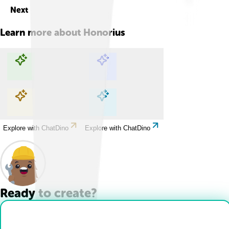
Next
Learn more about
Honorius
Explore with ChatDino
Explore with ChatDino
Explore with ChatDino
Explore with ChatDino
Ready to create?