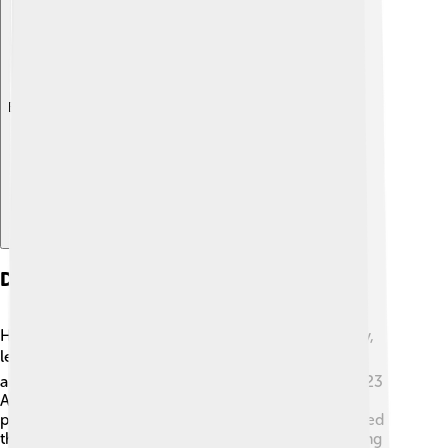
Explore with ChatDino
Downfall And Death
Honorius’ rule faced a decline in power and stability,
leading to his downfall. 📉He struggled to maintain
authority against rivals and barbarian invasions. In 423
AD, he faced another uprising and eventually died,
possibly of illness or natural causes. His death marked
the end of his reign and added to the problems facing