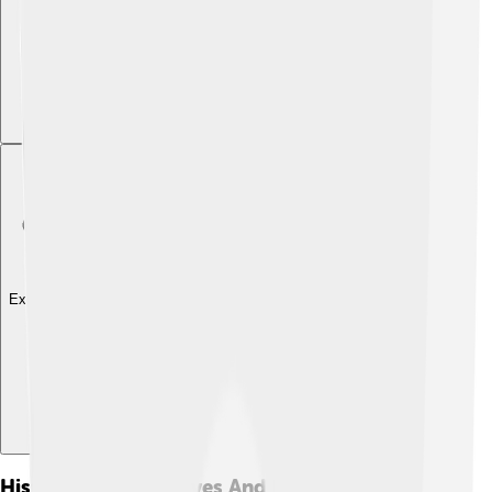
Explore with ChatDino
Historical Perspectives And Interpretations