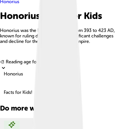
Honorius
Honorius Facts For Kids
Honorius was the Roman Emperor from 393 to 423 AD,
known for ruling during a time of significant challenges
and decline for the Western Roman Empire.
Explore with ChatDino
🎨 Reading age for
6-8
Honorius
Facts for Kids!
Do more with AI