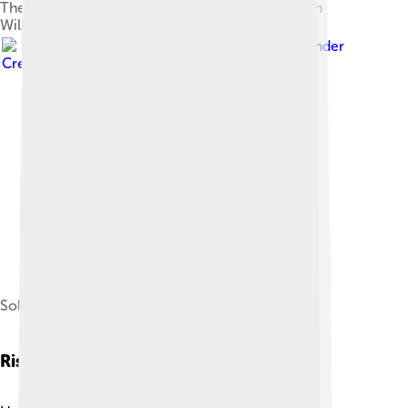
The Favourites of the Emperor Honorius, by John
William Waterhouse, 1883
Image by
CNG
, licensed under
Creative Commons Attribution-Share Alike 2.5
Solidus of Honorius
Rise To Power