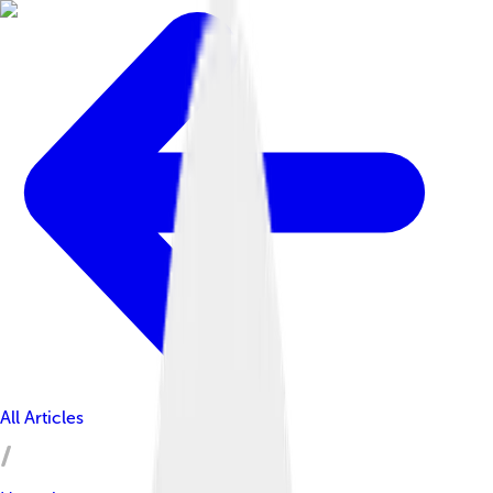
All Articles