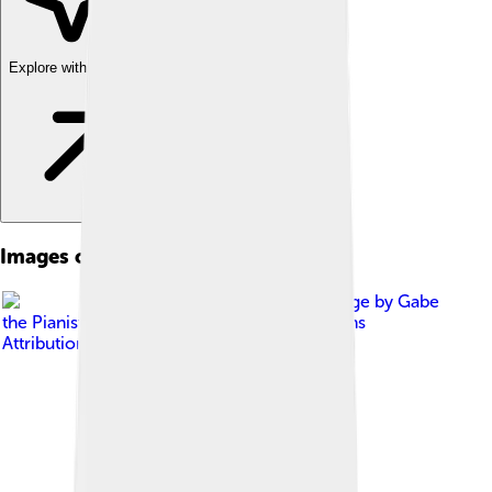
Explore with ChatDino
Images of Honorius
Image by
Gabe
the Pianist
, licensed under
Creative Commons
Attribution-Share Alike 4.0