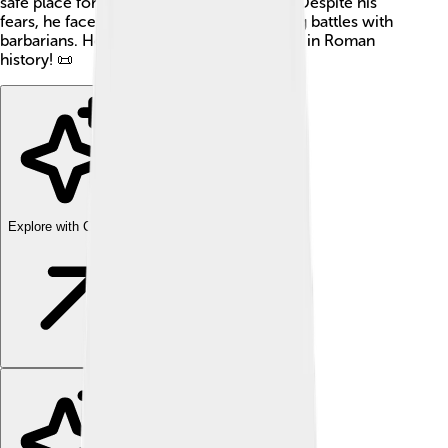
safe place for him during troubling times. Despite his
fears, he faced significant events, including battles with
barbarians. Honorius is a fascinating figure in Roman
history! 📜
Explore with ChatDino
Explore with ChatDino