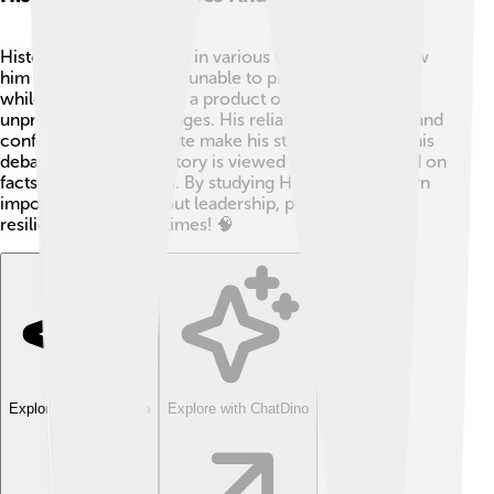
Historians see Honorius in various ways. 📖Some view
him as a weak emperor unable to protect the empire,
while others see him as a product of his time, facing
unprecedented challenges. His reliance on generals and
conflicts with the Senate make his story intriguing. This
debate shows how history is viewed differently based on
facts and perspectives. By studying Honorius, we learn
important lessons about leadership, power, and
resilience in difficult times! 🧠
Explore with ChatDino
Explore with ChatDino