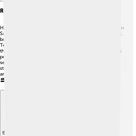
Relationship With The Roman Senate
Honorius had a complicated relationship with the Roman
Senate. 😕At first, he allowed them to have some power,
but he grew increasingly afraid of their influence.
Tensions arose when he relied more on his generals
than the Senate for decisions. This made the Senate less
powerful, causing frustration and instability. Some
senators even supported rebellions against him! This
struggle showed how difficult it was to balance power
and control in the Roman government during his reign.
🏛️
Explore with ChatDino
Explore with ChatDino