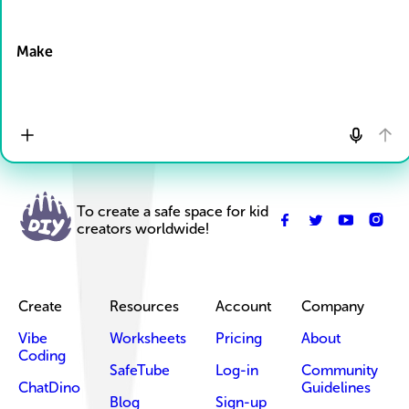
Drop Files here
Make
To create a safe space for kid
creators worldwide!
Create
Resources
Account
Company
Vibe
Worksheets
Pricing
About
Coding
SafeTube
Log-in
Community
ChatDino
Guidelines
Blog
Sign-up