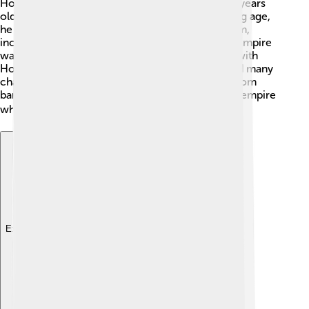
Honorius became emperor when he was only 8 years
old after his father died in 395 AD. 👶At that young age,
he could not rule alone, so his regents helped him,
including his uncle, Flavius Stilicho. The Roman Empire
was split into the Eastern and Western sections, with
Honorius in the West. Despite his youth, he faced many
challenges early in his rule, including invasions from
barbarian tribes. His regents tried to stabilize the empire
while teaching him how to be a good leader. 🎓
Explore with ChatDino
Explore with ChatDino