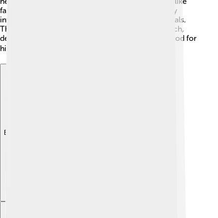
he moved the capital to Ravenna for safety, issues like
famine and wars continued. Honorius was not very
involved in fighting; instead, he relied on his generals.
This showed his preference for a peaceful approach,
despite the chaotic times. It was a challenging period for
him as an emperor. 🌧️
Explore with ChatDino
Explore with ChatDino