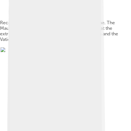
Reconstruction of Old St. Peter's Basilica in Rome. The
Mausoleum of Honorius is the domed structure at the
extreme top left, behind the rotunda Sant'Andrea and the
Vatican obelisk.