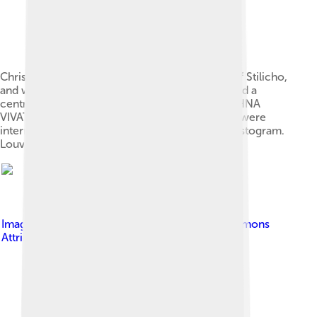
Christian pendant of Empress Maria, daughter of Stilicho,
and wife of Honorius. The pendant reads, around a
central cross (clockwise): HONORI MARIA SERHNA
VIVATIS STELICHO. Latin and Greek characters were
intermingled in this one. The letters form a Christogram.
Louvre, Paris.
Image by
Debole
, licensed under
Creative Commons
Attribution-Share Alike 4.0