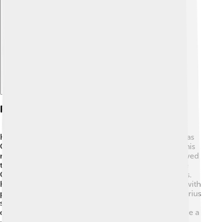
Explore with ChatDino
Religious Policies
Honorius was known for his strong Christian beliefs, as
Christianity became central to Roman life. ✝️ During his
reign, he made laws to protect Christians and shadowed
the pagan religions of earlier times. He supported the
Council of Carthage, which discussed church matters.
However, his approach sometimes caused conflicts with
pagans and heretics. By promoting Christianity, Honorius
shaped the future of religion in the Roman Empire,
demonstrating how an emperor's beliefs can influence a