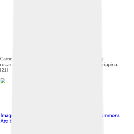
Cameo of Honorius and his wife Maria, probably
recarved from an old cameo of Claudius and Agrippina.
[21]
Image by
PHGCOM
, licensed under
Creative Commons
Attribution-Share Alike 3.0