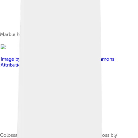
Marble head of Honorius, 393–394.[3]
Image by
Sailko
, licensed under
Creative Commons
Attribution 3.0
Colossal marble head of a youthful emperor, possibly