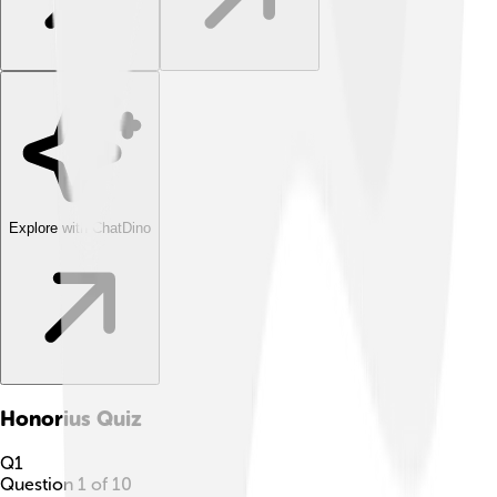
Explore with ChatDino
Honorius
Quiz
Q
1
Question
1
of
10