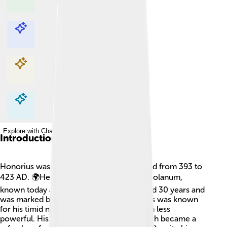
Explore with ChatDino
Explore with ChatDino
Explore with ChatDino
Explore with ChatDino
Introduction
Honorius was a Roman emperor who ruled from 393 to
423 AD. 🌍He was born in the city of Mediolanum,
known today as Milan, Italy. His reign lasted 30 years and
was marked by many challenges. Honorius was known
for his timid nature, which made him seem less
powerful. His capital was in Ravenna, which became a