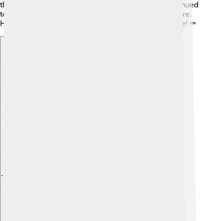
the Western Roman Empire. The government continued
to weaken, leading to more challenges for the empire.
His story reminds us of how tough leadership can be! ⚰️
Explore with ChatDino
Explore with ChatDino