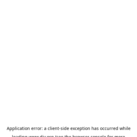
Application error: a
client
-side exception has occurred while
loading
www.diy.org
(see the
browser console
for more