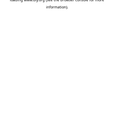
information).