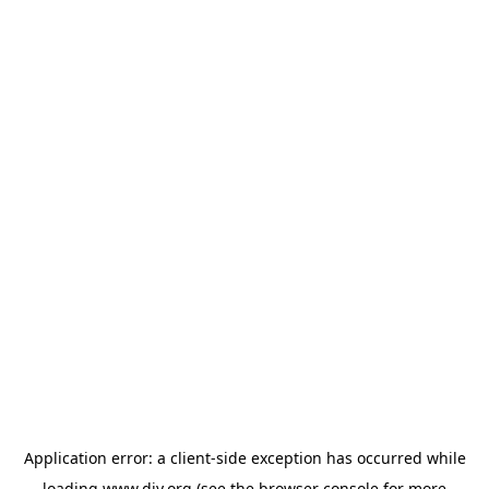
Application error: a
client
-side exception has occurred while
loading
www.diy.org
(see the
browser console
for more