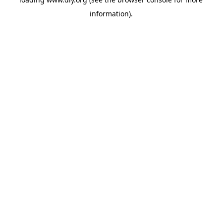
information).