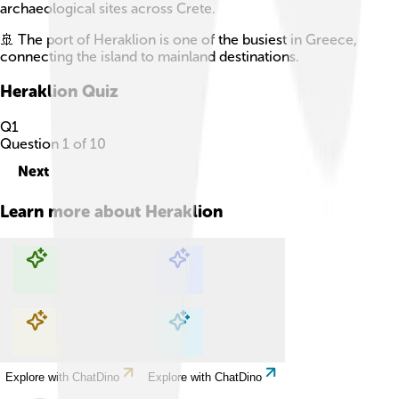
archaeological sites across Crete.
🚢 The port of Heraklion is one of the busiest in Greece,
connecting the island to mainland destinations.
Heraklion
Quiz
Q
1
Question
1
of
10
Next
Learn more about
Heraklion
Explore with ChatDino
Explore with ChatDino
Explore with ChatDino
Explore with ChatDino