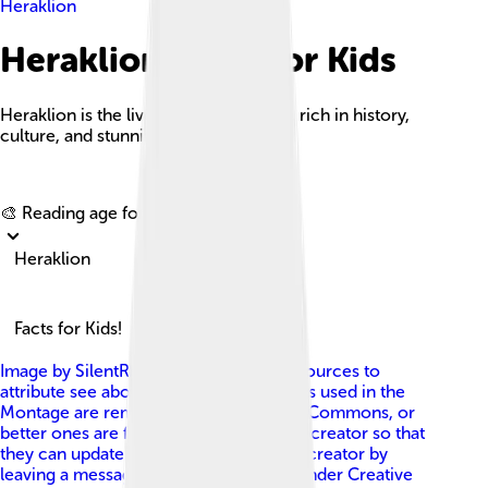
Heraklion
Heraklion Facts For Kids
Heraklion is the lively capital of Crete, rich in history,
culture, and stunning coastal views.
Explore with ChatDino
🎨 Reading age for
6-8
Heraklion
Facts for Kids!
Image by
SilentResident (compilation, sources to
attribute see above; if any of the sources used in the
Montage are removed from Wikimedia Commons, or
better ones are found, please inform its creator so that
they can update it. You can contact the creator by
leaving a message here: [1] )
, licensed under
Creative