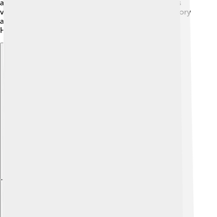
and even Germans during World War II. The city was
very important for trade and culture throughout history
and has many museums to show its past, like the
Heraklion Archaeological Museum! 🏺
Explore with ChatDino
Explore with ChatDino