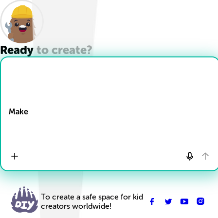
Ready to create?
Drop Files here
Make
To create a safe space for kid
creators worldwide!