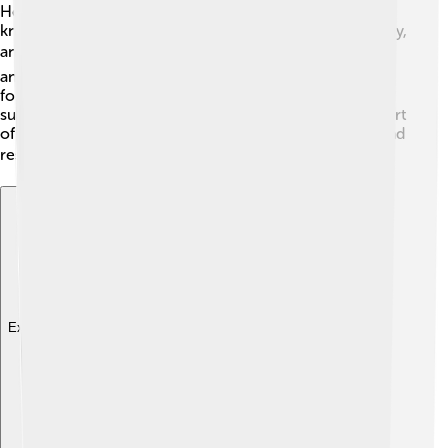
Heraklion is home to the University of Crete, which is
known for its excellent programs in science, technology,
and humanities! 🎓This university helps students learn
and explore new ideas. The city also has many schools
for younger children, where they can study various
subjects like math, art, and history. Education is a big part
of Heraklion's culture, and local libraries offer books and
resources to encourage learning! 📚
Explore with ChatDino
Explore with ChatDino