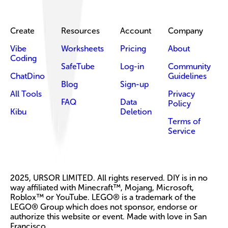
Create
Resources
Account
Company
Vibe
Worksheets
Pricing
About
Coding
SafeTube
Log-in
Community
ChatDino
Guidelines
Blog
Sign-up
All Tools
Privacy
FAQ
Data
Policy
Kibu
Deletion
Terms of
Service
2025, URSOR LIMITED. All rights reserved. DIY is in no
way affiliated with Minecraft™, Mojang, Microsoft,
Roblox™ or YouTube. LEGO® is a trademark of the
LEGO® Group which does not sponsor, endorse or
authorize this website or event. Made with love in San
Francisco.