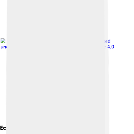
Image by
C messier
, licensed
under
Creative Commons Attribution-Share Alike 4.0
Economy And Industry