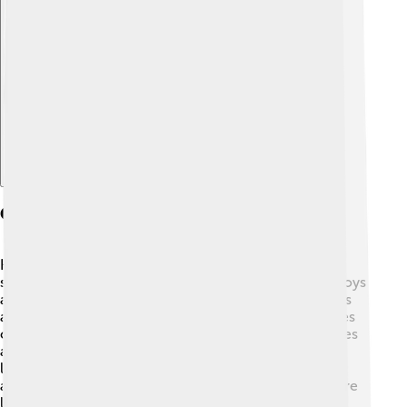
Explore with ChatDino
Geography And Climate
Heraklion is located on the northern coast of Crete,
surrounded by the Mediterranean Sea! 🌊The city enjoys
a warm Mediterranean climate, with hot, dry summers
and mild, rainy winters. Average summer temperatures
can reach up to 30°C (86°F), while winter temperatures
are usually around 10°C (50°F). The surrounding
landscape features beautiful mountains, olive groves,
and sandy beaches, making it a perfect place for nature
lovers. 🌳