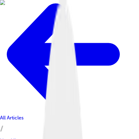
All Articles