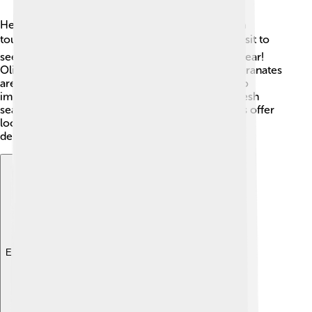
Heraklion has a strong economy based mainly on
tourism, agriculture, and trade. 🌍Many tourists visit to
see its ancient ruins and beautiful beaches each year!
Olive oil, wine, and fruits like oranges and pomegranates
are grown in the surrounding areas. Fishing is also
important for the local economy as it provides fresh
seafood. Additionally, many shops and restaurants offer
local products to keep the traditions alive while
delighting visitors! 🥗
Explore with ChatDino
Explore with ChatDino