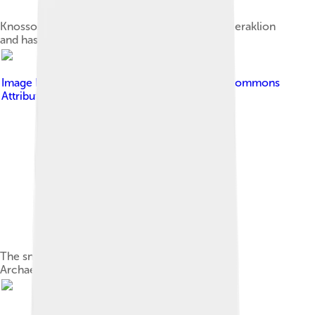
Knossos is located within the Municipality of Heraklion
and has been called Europe's oldest city[19]
Image by
C messier
, licensed under
Creative Commons
Attribution-Share Alike 4.0
The snake goddess (c.1600 BC) in Heraklion
Archaeological Museum