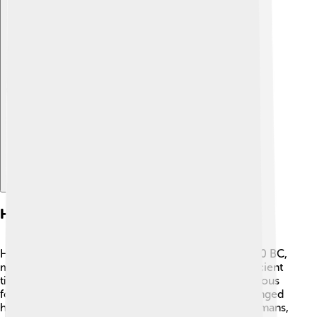
Explore with ChatDino
History Of Heraklion
Heraklion was founded by the Minoans around 2000 BC,
making it one of the oldest cities in Europe! 🌅In ancient
times, it was called "Candia." The Minoans were famous
for their advanced culture and trade. Heraklion changed
hands many times and was ruled by Venetians, Ottomans,