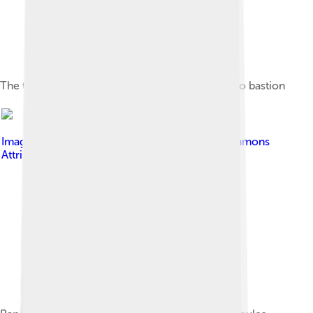
The tomb of Nikos Kazantzakis in the Martinengo bastion
Image by
Vgargan
, licensed under
Creative Commons
Attribution-Share Alike 4.0