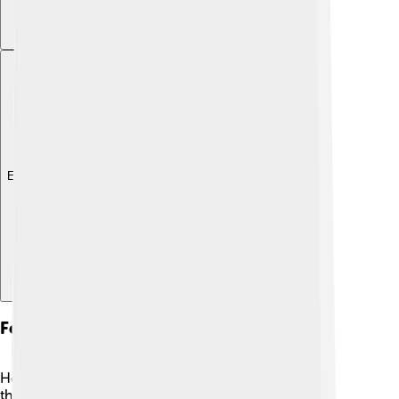
Explore with ChatDino
Festivals And Events
Heraklion hosts many fun festivals and events
throughout the year! 🎉One of the biggest is the