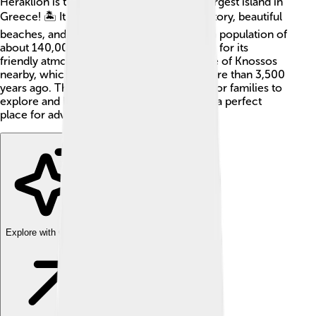
Heraklion is the capital city of Crete, the largest island in
Greece! 🏝️ It is a lively place filled with history, beautiful
beaches, and delicious food. The city has a population of
about 140,000 people. Heraklion is known for its
friendly atmosphere and the famous Palace of Knossos
nearby, which was built by the Minoans more than 3,500
years ago. This ancient city is a great spot for families to
explore and learn about the past, making it a perfect
place for adventure! 🚀
Explore with ChatDino
Explore with ChatDino