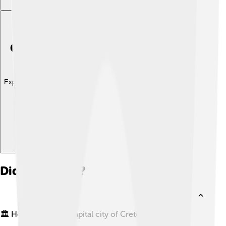
Explore with ChatDino
Did you know?
🏛️ Heraklion is the capital city of Crete, Greece.