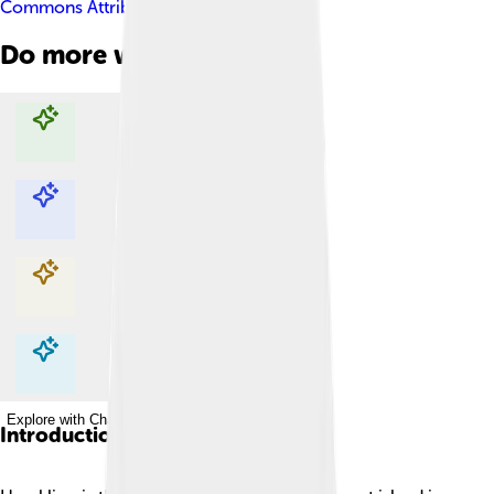
Commons Attribution-Share Alike 3.0
Do more with AI
Explore with ChatDino
Explore with ChatDino
Explore with ChatDino
Explore with ChatDino
Introduction