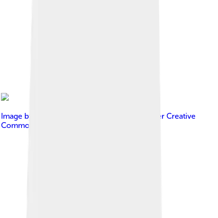
Image by
Theofanis Ampatzidis
, licensed under
Creative
Commons Attribution-Share Alike 4.0