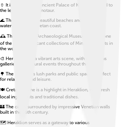
🏺 It is home to the ancient Palace of Knossos, linked to
the legend of the Minotaur.
🌊 The city boasts beautiful beaches and turquoise
waters along the Cretan coast.
🕰️ The Heraklion Archaeological Museum houses one
of the most significant collections of Minoan artifacts in
the world.
🎨 Heraklion has a vibrant arts scene, with numerous
galleries and cultural events throughout the year.
🌳 The city offers lush parks and public spaces, perfect
for relaxation and leisure.
🍽️ Cretan cuisine is a highlight in Heraklion, with fresh
local ingredients and traditional dishes.
🏰 The city is surrounded by impressive Venetian walls
built in the 16th century.
🗺️ Heraklion serves as a gateway to various