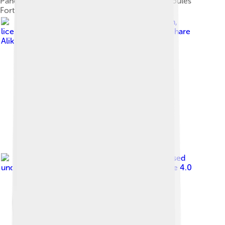
Panoramic view of the port of Heraklion from Koules
Fortress
Image by
Bernard Gagnon
,
licensed under
Creative Commons Attribution-Share
Alike 3.0
Image by
C messier
, licensed
under
Creative Commons Attribution-Share Alike 4.0