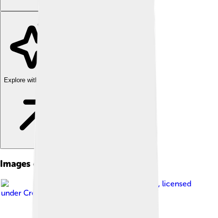
Explore with ChatDino
Images of Heraklion
Image by
Pitichinaccio
, licensed
under
Creative Commons Attribution 3.0