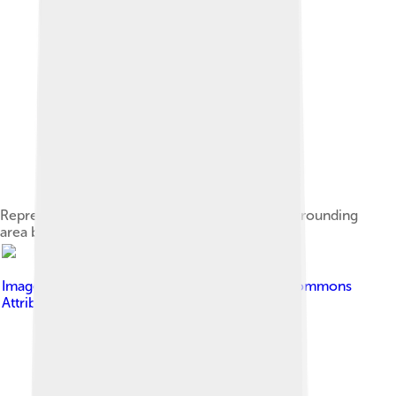
Representation of the city of Candia and the surrounding
area by Francesco Basilicata, 1618
Image by
C messier
, licensed under
Creative Commons
Attribution-Share Alike 4.0