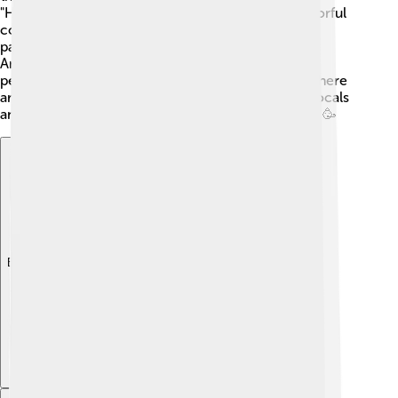
"Heraklion Carnival," where people dress up in colorful
costumes, dance in the streets, and celebrate with
parades. Another exciting event is the "Festival of
Ancient Theatre," which showcases plays and
performances inspired by ancient Greek stories. There
are also music, dance, and art festivals that allow locals
and visitors to enjoy the vibrant culture of the city! 🥳
Explore with ChatDino
Explore with ChatDino