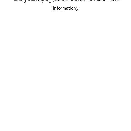
information).