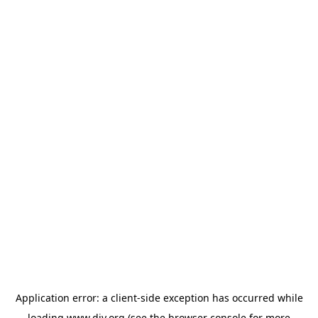
Application error: a
client
-side exception has occurred while
loading
www.diy.org
(see the
browser console
for more