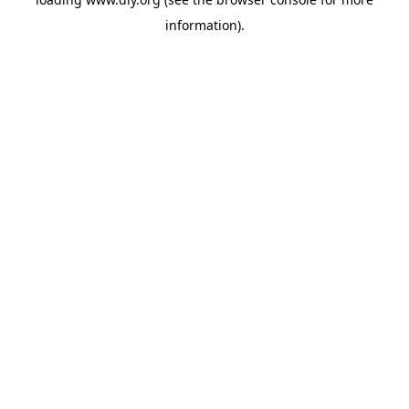
information).