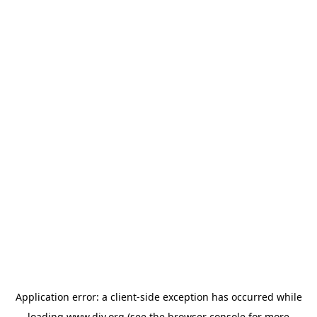
Application error: a
client
-side exception has occurred while
loading
www.diy.org
(see the
browser console
for more