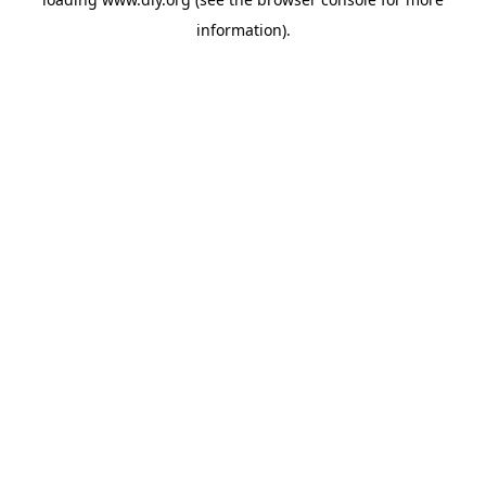
information).