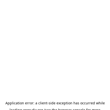
Application error: a
client
-side exception has occurred while
loading
www.diy.org
(see the
browser console
for more