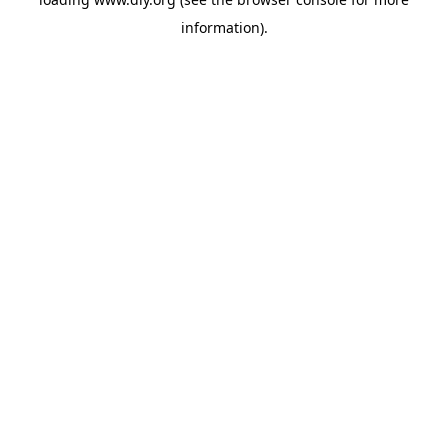
information).