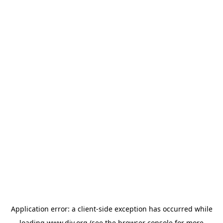
Application error: a
client
-side exception has occurred while
loading
www.diy.org
(see the
browser console
for more