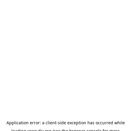
Application error: a
client
-side exception has occurred while
loading
www.diy.org
(see the
browser console
for more