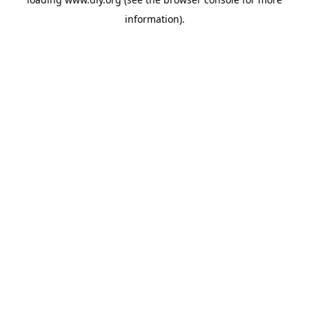
information).