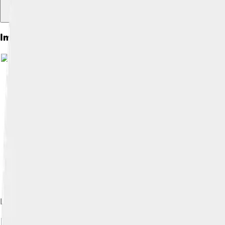
Images of Hans Memling
Last Judgement, 1466–1473. National Museum, Gdańsk