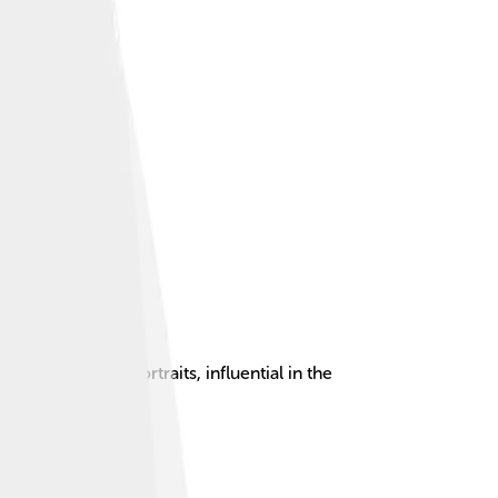
aintings and portraits, influential in the