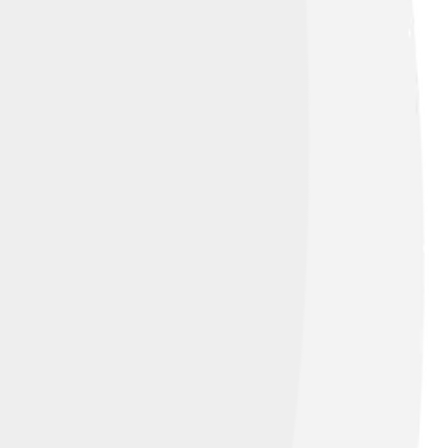
e Strasbourg