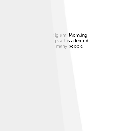
, a city in modern-day Belgium. Memling
d religious themes. Memling's art is admired
es and bright colors. Today, many people