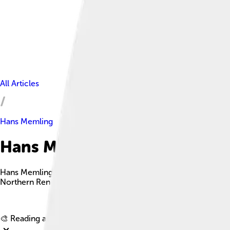
All Articles
Hans Memling
Hans Memling Facts For Kids
Hans Memling was a talented German-Flemish painter from the 15
Northern Renaissance.
🎨 Reading age for
6-8