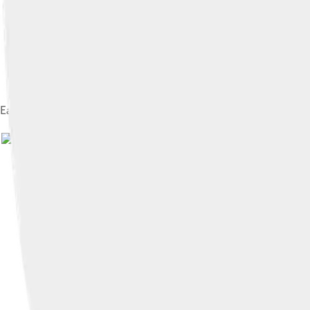
Earthly Vanity and Divine Salvation (triptych, front) c. 1485 