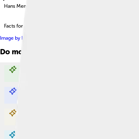
Hans Memling
Facts for Kids!
Image by
Hans Memling
, licensed under
Creative Commons Att
Do more with AI
Explore with ChatDino
Explore with ChatDino
Explore with ChatDino