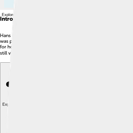
Explore with ChatDino
Introduction
Hans Memling was an amazing painter from the 1400s! 🎨He w
was part of the Early Netherlandish painting style, known for it
for how lifelike the people look! He used oil paints, a new inv
still visit museums to see his wonderful artwork! 🖼️
Explore with ChatDino
Explore with ChatDino
Explore with ChatDino