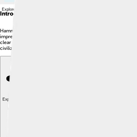
Explore with ChatDino
Introduction
Hammurabi was a king who ruled ancient Babylon around 1792 to 
impressive buildings. Hammurabi is best known for creating a
clear what was expected of the people. His rules covered many 
civilizations!
Explore with ChatDino
Explore with ChatDino
Explore with ChatDino