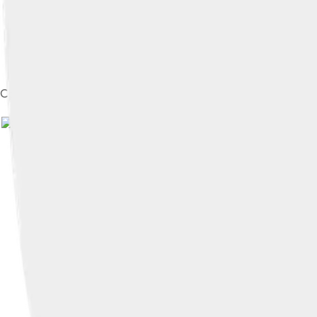
Code of Hammurabi stele. Louvre Museum, Paris