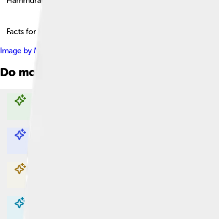
Hammurabi
Facts for Kids!
Image by
Mbzt
, licensed under
Creative Commons Attribution 
Do more with AI
Explore with ChatDino
Explore with ChatDino
Explore with ChatDino