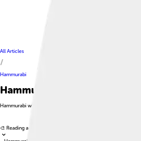
All Articles
Hammurabi
Hammurabi Facts For Kids
Hammurabi was an ancient Babylonian king renowned for creati
🎨 Reading age for
6-8