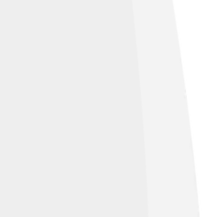
n worship, now held in the British