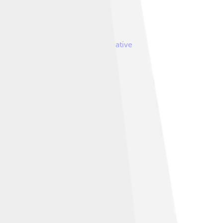
by
MapMaster
, licensed under
Creative