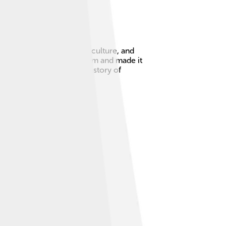
g city filled with trade, culture, and
d keep order in his kingdom and made it
a crucial figure in the history of