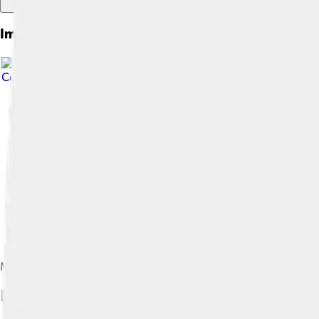
Images of Hammurabi
Commons Attribution-Share Alike 4.0
Map showing the Babylonian territory upon Hammurabi's ascens