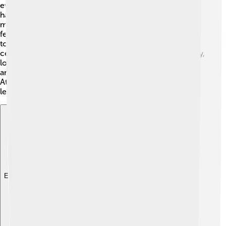
events is the "Buka Puasa," which, as mentioned earlier,
happens during Ramadan. The locals gather to share
meals and celebrate together. Another interesting
festival is the "Kerapatan," where people come together
to showcase their traditional dances and music 🎶. This
celebration helps to keep their culture alive! Additionally,
locals practice traditional rituals to honor their
ancestors, which are important for their identity.
Attending these festivals is a great way for visitors to
learn about the vibrant traditions of Halmahera! 🥳🌈
Explore with ChatDino
Explore with ChatDino