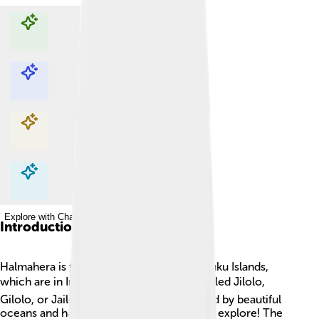
Explore with ChatDino
Explore with ChatDino
Explore with ChatDino
Explore with ChatDino
Introduction
Halmahera is the biggest island in the Maluku Islands,
which are in Indonesia 🌏. It used to be called Jilolo,
Gilolo, or Jailolo. Halmahera is surrounded by beautiful
oceans and has many interesting places to explore! The