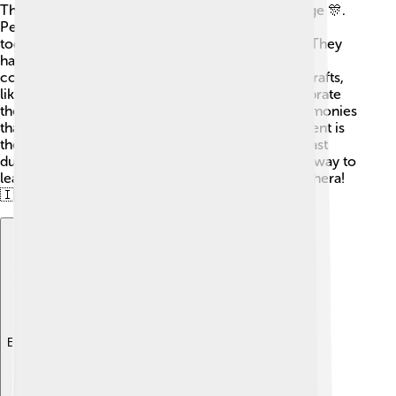
The island of Halmahera has a rich cultural heritage 🎊.
People from various tribes and ethnic groups live
together, including the Tobelo, Galela, and Sahu. They
have their own languages, dances, and traditional
costumes. The local people are known for their crafts,
like beautiful woven cloth and pottery. They celebrate
their history through festivals and traditional ceremonies
that reflect their unique customs. One popular event is
the “Buka Puasa,” which celebrates breaking the fast
during the holy month of Ramadan. It's a fantastic way to
learn about the different cultures found on Halmahera!
🇮🇩🌈
Explore with ChatDino
Explore with ChatDino