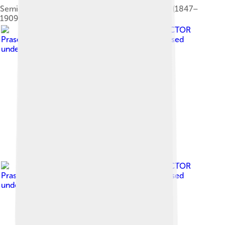
Semioptera wallacii by Richard Bowdler Sharpe (1847–
1909)
Image by
Muhammad ECTOR
Prasetyo from Pamiers, Toulouse, France
, licensed
under
Creative Commons Attribution 2.0
Image by
Muhammad ECTOR
Prasetyo from Pamiers, Toulouse, France
, licensed
under
Creative Commons Attribution 2.0