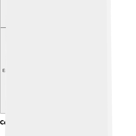
Explore with ChatDino
Cultural Heritage