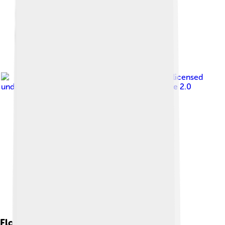
Image by
exploreplants
, licensed
under
Creative Commons Attribution-Share Alike 2.0
Flora And Fauna