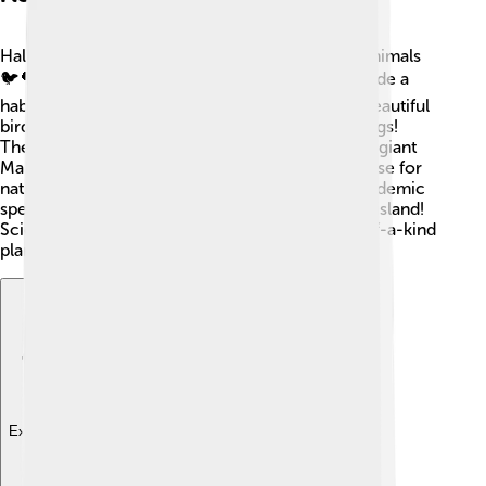
Halmahera is home to many unique plants and animals
🐦🌳. The island has rich rainforests, which provide a
habitat for lots of creatures. You might see the beautiful
bird of paradise, fruit bats, or various colorful frogs!
There are also many different types of trees, like giant
Mahogany and Nutmeg 🌰. Halmahera is a paradise for
nature lovers because it has a high number of endemic
species, meaning they can only be found on the island!
Scientists come to Halmahera to study its one-of-a-kind
plants and animals! 🌱🐸
Explore with ChatDino
Explore with ChatDino