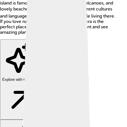
island is famous for its rich wildlife, cool volcanoes, and
lovely beaches 🏖️. It is home to many different cultures
and languages, with around 400,000 people living there.
If you love nature and adventures, Halmahera is the
perfect place to learn about the environment and see
amazing plants and animals! 🌿🐒
Explore with ChatDino
Explore with ChatDino