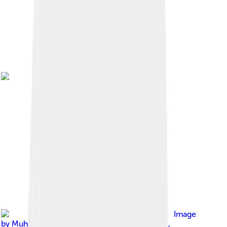
Image
by
Muhammad ECTOR Prasetyo from Pamiers,