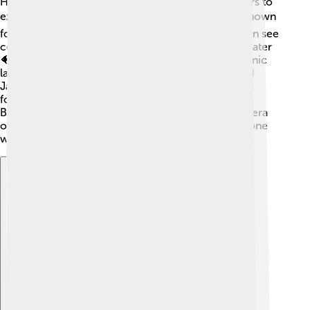
Halmahera has plenty of exciting places for travelers to
explore! 🌴🏄 One famous spot is Morotai Island, known
for its incredible snorkeling and diving sites. You can see
colorful coral reefs and fish when you dive underwater
🐠🤿. Another beautiful place is Lake Tolire, a volcanic
lake with stunning scenery. People also visit the old
Jailolo Fort to learn about the island's history. Don’t
forget to check out the beautiful beaches, like Buli
Beach, where you can relax under the sun! Halmahera
offers many adventures and lovely sights for everyone
who visits! ✨🌺
Explore with ChatDino
Explore with ChatDino