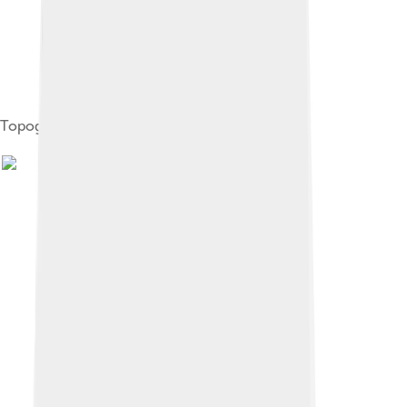
Topography of Halmahera