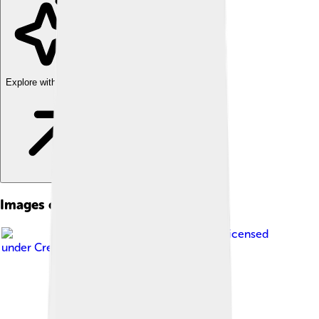
Explore with ChatDino
Images of Halmahera
Image by
Eustaquio
, licensed
under
Creative Commons Attribution 2.0