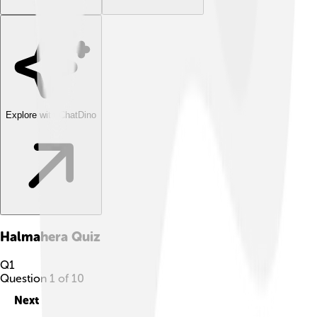
Explore with ChatDino
Halmahera
Quiz
Q
1
Question
1
of
10
Next