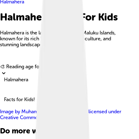
Halmahera
Halmahera Facts For Kids
Halmahera is the largest island in the Maluku Islands,
known for its rich biodiversity, vibrant culture, and
stunning landscapes.
Explore with ChatDino
🎨 Reading age for
6-8
Halmahera
Facts for Kids!
Image by
Muhammad ECTOR Prasetyo
, licensed under
Creative Commons Attribution 2.0
Do more with AI