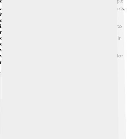
and animals 🌿🌍. To protect its nature, the local people
and organizations work together in conservation efforts.
Marine protected areas have been established to
safeguard the coral reefs and marine life around the
island. Also, several initiatives focus on reforestation to
restore and protect the forests. Educating the local
communities about the importance of preserving their
environment helps to ensure a sustainable future. By
working together to protect Halmahera's natural
wonders, everyone can continue to enjoy its beauty for
many years to come! 🌳🌏
Explore with ChatDino
Explore with ChatDino