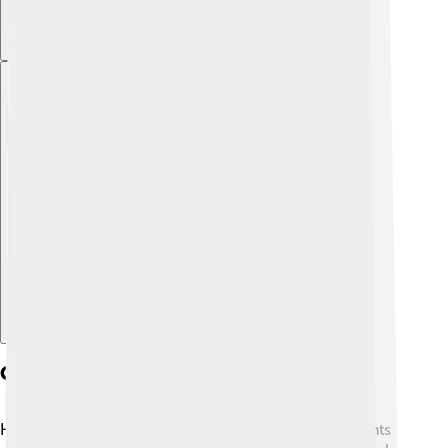
Explore with ChatDino
Conservation Efforts
Halmahera is a beautiful place with many unique plants