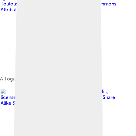
Toulouse, France
, licensed under
Creative Commons
Attribution 2.0
A Togutil man of interior island of Halmahera.
Image by
Sadalmelik
,
licensed under
Creative Commons Attribution-Share
Alike 3.0