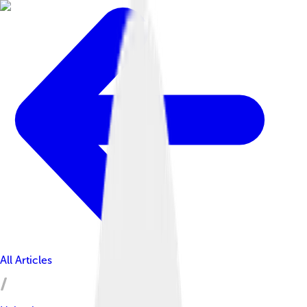
All Articles