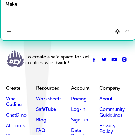
Make
To create a safe space for kid
creators worldwide!
Create
Resources
Account
Company
Vibe
Worksheets
Pricing
About
Coding
SafeTube
Log-in
Community
ChatDino
Guidelines
Blog
Sign-up
All Tools
Privacy
FAQ
Data
Policy