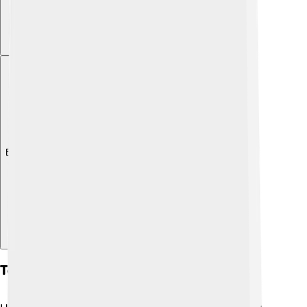
Explore with ChatDino
Tourism Attractions