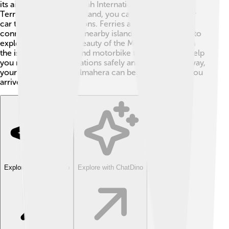
its airport, Sultan Babullah International Airport in
Ternate. Once on the island, you can travel by boat or
car to different attractions. Ferries and speedboats
connect Halmahera to nearby islands, making it easy to
explore the stunning beauty of the Maluku region. On
the island, local taxis and motorbike taxis (ojek) can help
you reach your destinations safely and quickly. This way,
your adventure on Halmahera can begin as soon as you
arrive! 🚗🚤
Explore with ChatDino
Explore with ChatDino