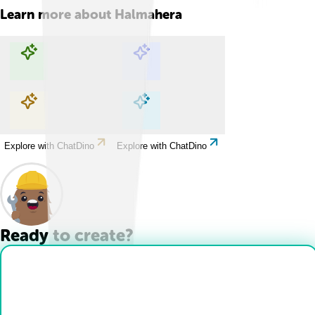
Learn more about
Halmahera
Explore with ChatDino
Explore with ChatDino
Explore with ChatDino
Explore with ChatDino
Ready to create?
Drop Files here