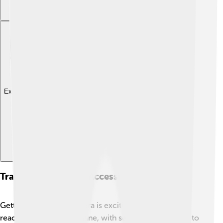
Explore with ChatDino
Transportation And Accessibility
Getting around Halmahera is exciting! ✈️🛳️ You can
reach the island by airplane, with several flights going to