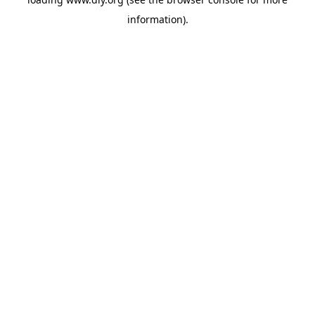
information).