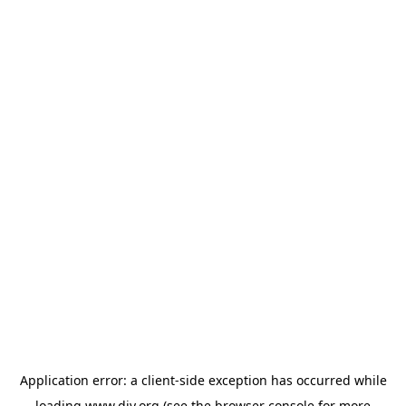
Application error: a
client
-side exception has occurred while
loading
www.diy.org
(see the
browser console
for more