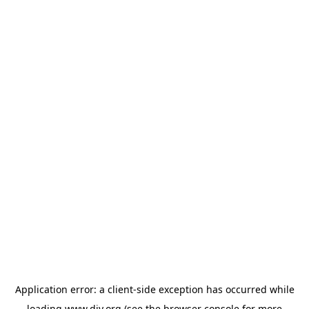
Application error: a
client
-side exception has occurred while
loading
www.diy.org
(see the
browser console
for more