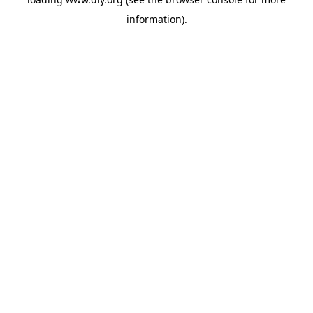
information).