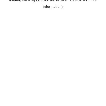
information).