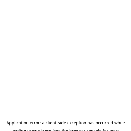
Application error: a
client
-side exception has occurred while
loading
www.diy.org
(see the
browser console
for more