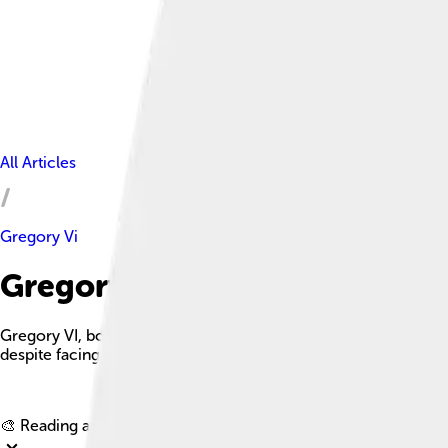
All Articles
Gregory Vi
Gregory Vi Facts For Kids
Gregory VI, born Giovanni Graziano in Rome, was a pope who 
despite facing many challenges.
🎨 Reading age for
6-8