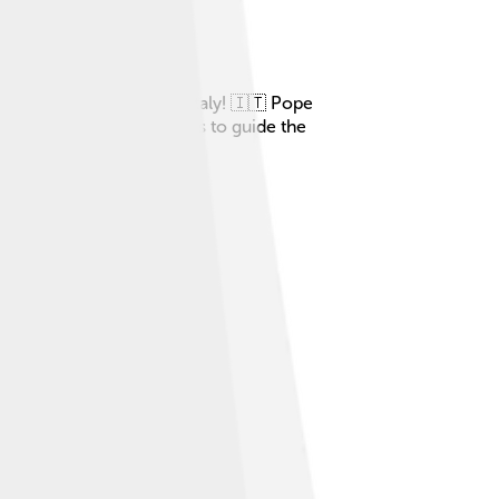
eautiful city of Rome, Italy! 🇮🇹 Pope
of Sutri. 🏛️ His job was to guide the
. 🙏