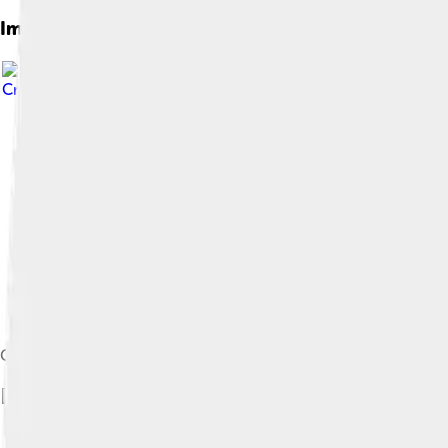
Images of Gregory Vi
Creative Commons Attribution 4.0
Gratian, later Gregory VI, was archpriest of San Giovanni a Port