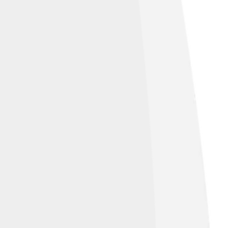
aith. His decisions taught future popes
ces. The changes he made helped guide the
 and determination. 🙏