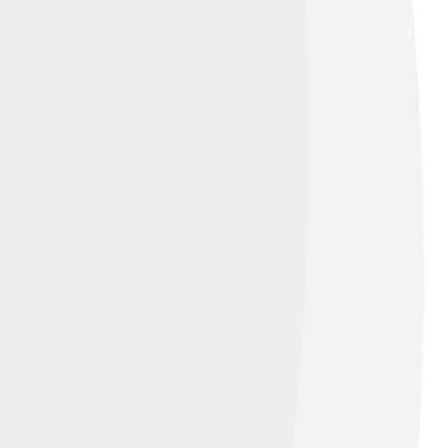
 a king for the Church. His papacy lasted
n the Church. Luckily, he was wise and
re of the Catholic Church for years to