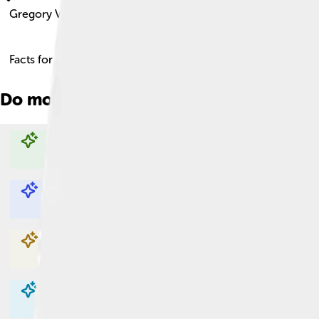
Gregory Vi
Facts for Kids!
Do more with AI
Explore with ChatDino
Explore with ChatDino
Explore with ChatDino