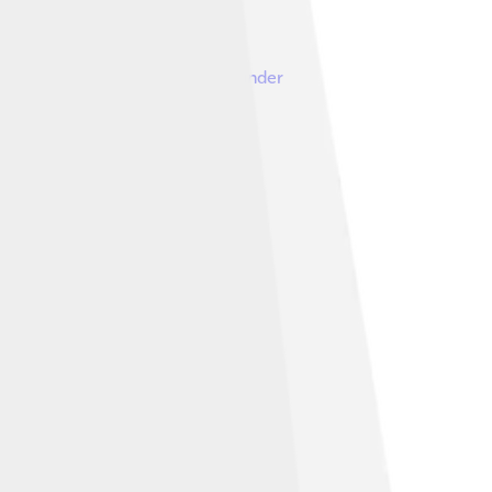
Image by
Ardeatino
, licensed under