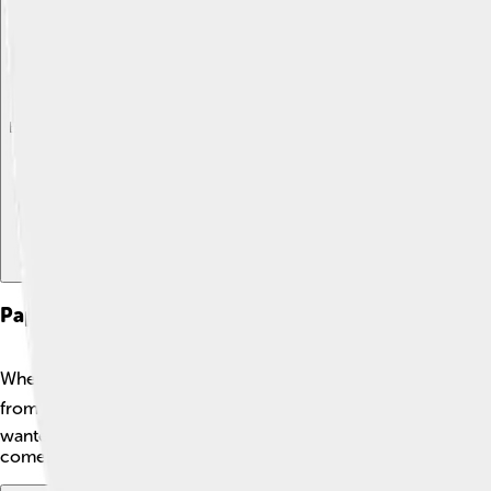
Explore with ChatDino
Explore with ChatDino
Explore with ChatDino
Papacy Of Gregory Vi
When Giovanni became Pope Gregory VI, it was a very importan
from May 1, 1045, to December 20, 1046. 🗓️ During this time,
wanted to help everyone understand and follow the teachings o
come!