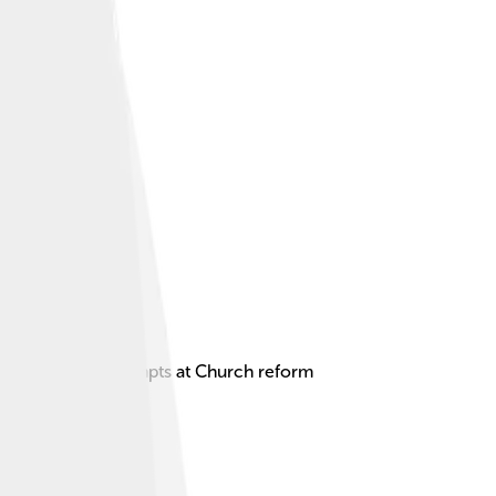
ered for his attempts at Church reform