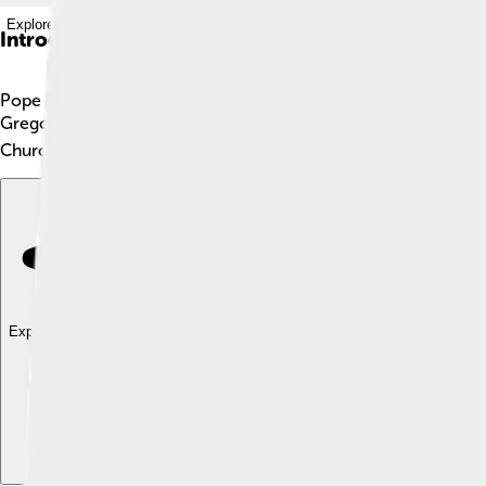
Explore with ChatDino
Introduction
Pope Gregory VI, also known as Giovanni Graziano, was a speci
Gregory VI was in charge from May 1, 1045, until he stepped d
Church and help with important decisions. He faced many chall
Explore with ChatDino
Explore with ChatDino
Explore with ChatDino