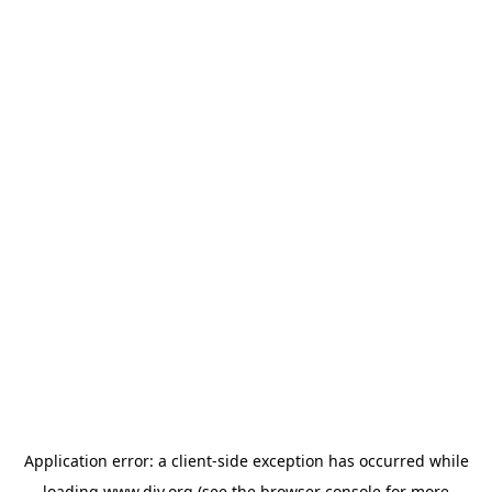
Application error: a
client
-side exception has occurred while
loading
www.diy.org
(see the
browser console
for more