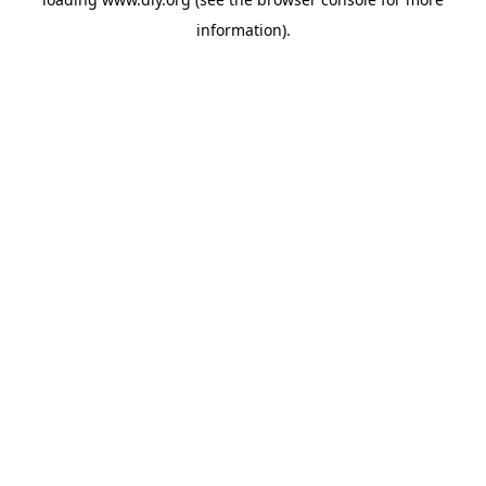
information).