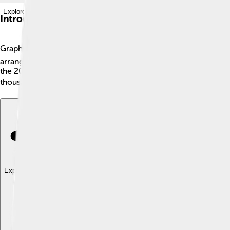
Explore with ChatDino
Introduction
Graphene oxide (GO) is a super cool material made from carbon 
arranged in a honeycomb pattern. Graphene oxide has oxygen at
the 2000s when researchers discovered its amazing properties. 
thousands of slices! It’s used in many areas, from medicine to e
Explore with ChatDino
Explore with ChatDino
Explore with ChatDino