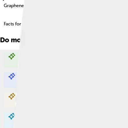
Graphene Oxide
Facts for Kids!
Do more with AI
Explore with ChatDino
Explore with ChatDino
Explore with ChatDino