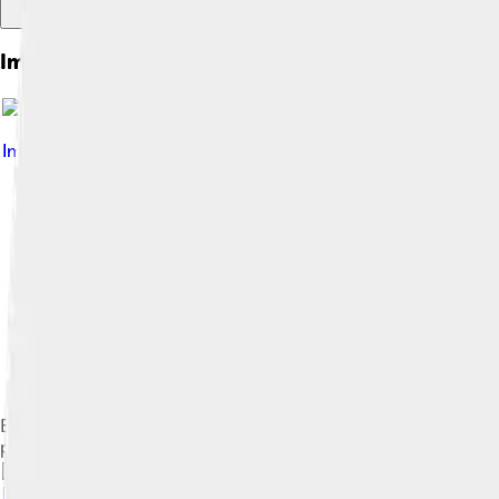
Images of Graphene Oxide
Image by
Nuinu
, licensed under
Creative Commons Attribution
Exfoliation of graphite oxide at high temperature, screenshots
powder with grains of few graphene layers thickness.[28]
Image by
K6harishv
, licensed under
Creative Commons Attribu