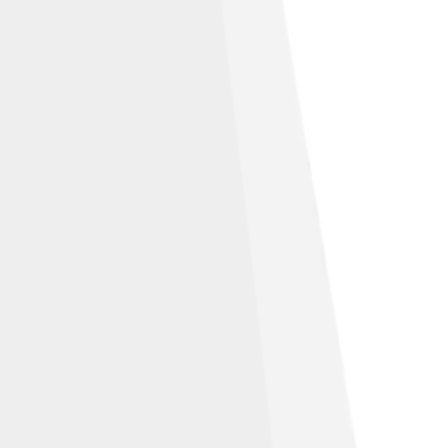
ample volume and formation of carbon