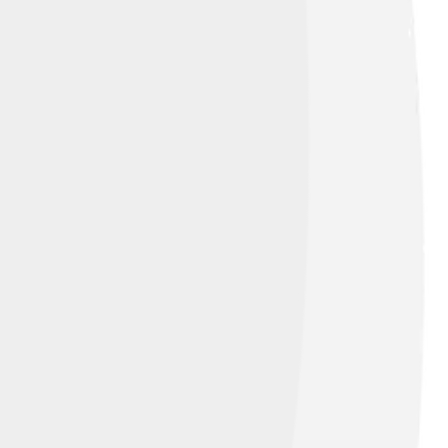
the Hummers’ method, named after two
strong acids. This process pulls apart the
chever method scientists choose, they get