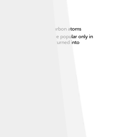
hich is just one layer of carbon atoms
d it in 1859, but it became popular only in
t's like a piece of paper turned into