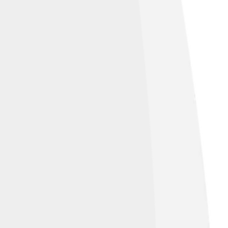
ess oxidized GOe fraction (red).[11]