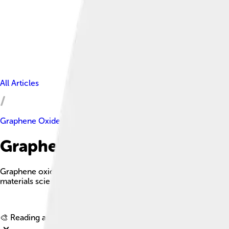
All Articles
Graphene Oxide
Graphene Oxide Facts For Kid
Graphene oxide is a single-atomic layered material derived from
materials science and technology.
🎨 Reading age for
6-8