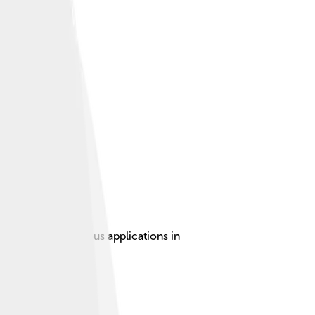
operties for various applications in