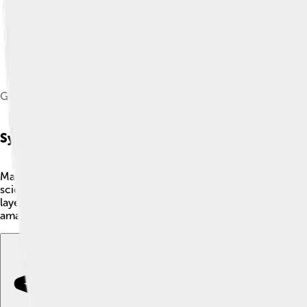
Graphene oxide in liquid water.[40]
Synthesis Methods
Making graphene oxide is a fantastic science project! 🚀There
scientists, William Hummers and Rufus Offeman, who discovered 
layers of graphite and adds oxygen. Another way is the Brod
amazing graphene oxide ready for cool experiments and applic