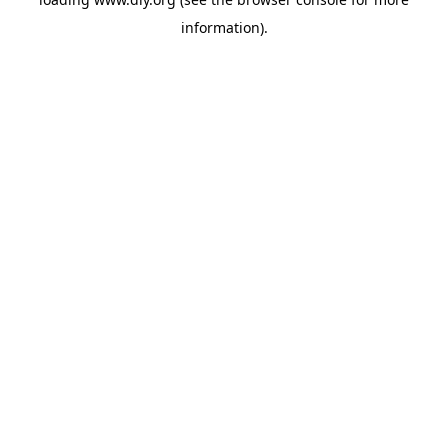
information).