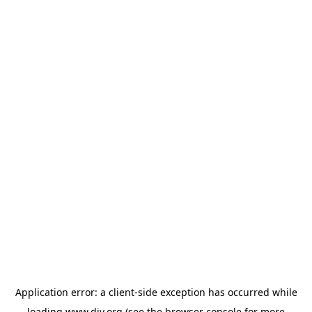
Application error: a
client
-side exception has occurred while
loading
www.diy.org
(see the
browser console
for more