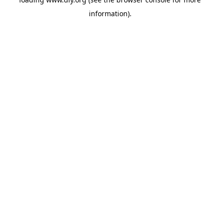
information).