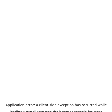
Application error: a
client
-side exception has occurred while
loading
www.diy.org
(see the
browser console
for more