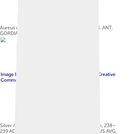
Aureus of Gordian III. Inscription: IMP. CAES. M. ANT.
GORDIANVS AVG.
Image by
Ancientcointraders
, licensed under
Creative
Commons Attribution-Share Alike 4.0
Silver Antoninianus of Gordian III, mint of Rome, 238–
239 AD; Obverse: IMP CAES M ANT GORDIANVS AVG,