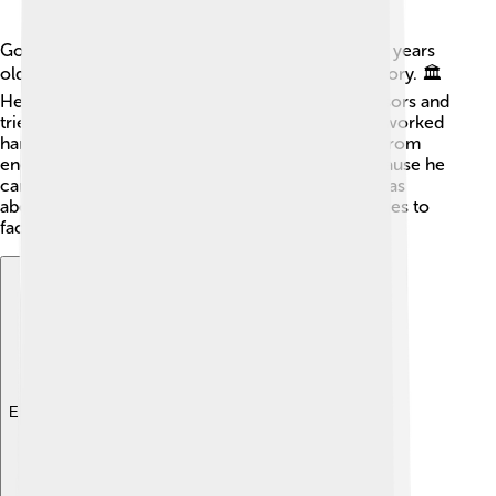
Gordian III became emperor when he was just 13 years
old, making him the youngest ruler in Roman history. 🏛️
He was a good emperor who listened to his advisors and
tried to make fair decisions. During his reign, he worked
hard to bring peace to the empire and protect it from
enemies. He was popular among the people because he
cared for their problems. He governed until he was
about 19 years old, but there were many challenges to
face, especially in the military! ⚔️
Explore with ChatDino
Explore with ChatDino