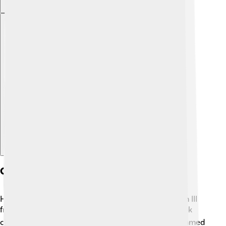
Explore with ChatDino
Contemporary Sources
Historians have pieces of information about Gordian III
from old writings. ✍️ One important source is a book
called "The History of Rome" by an ancient writer named