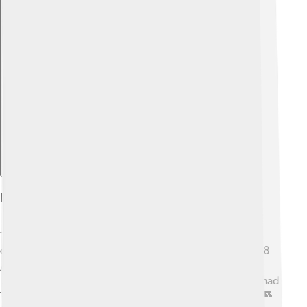
Explore with ChatDino
Political Environment
The time when Gordian III ruled was filled with
challenges. 🔍After the chaos of many emperors in 238
AD, the Roman Empire was looking for stability. Many
people didn't trust rulers like they used to. Gordian III had
to work hard to earn his people's loyalty and respect. 👥
He made decisions that helped the empire grow and