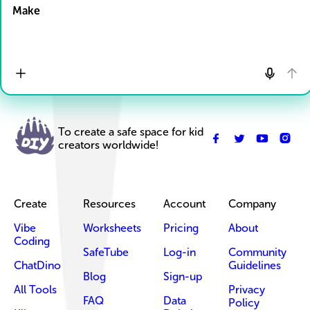
Make
To create a safe space for kid
creators worldwide!
Create
Resources
Account
Company
Vibe
Worksheets
Pricing
About
Coding
SafeTube
Log-in
Community
ChatDino
Guidelines
Blog
Sign-up
All Tools
Privacy
FAQ
Data
Policy