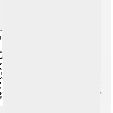
Historiographical Perspectives
Many historians study Gordian III's life, but they don’t
always agree on everything. 📚Some believe he was a
great leader who tried hard for peace and culture, while
others think he faced too many problems too soon.
There are different views on his military skills and
decisions. 🤔Studying his reign helps historians
understand what it was like to be an emperor during that
time. They look at the clues left behind to see how the
people spoke about him and what was most important in
Rome during his rule! 🏛️