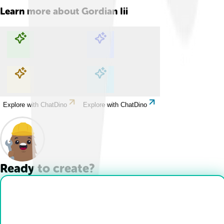
Learn more about
Gordian Iii
Explore with ChatDino
Explore with ChatDino
Explore with ChatDino
Explore with ChatDino
Ready to create?
Drop Files here