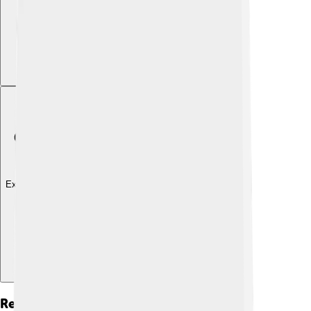
Explore with ChatDino
Reign As Emperor