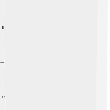
Explore with ChatDino
Explore with ChatDino
Explore with ChatDino