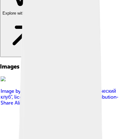
Explore with ChatDino
Images of Gordian Iii
Image by
АНО "Международный нумизматический
клуб"
, licensed under
Creative Commons Attribution-
Share Alike 4.0