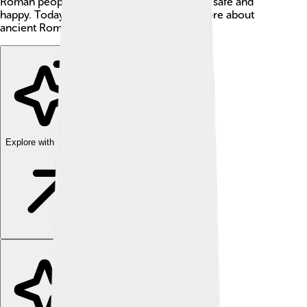
Roman people and tried hard to keep them safe and
happy. Today, people study him to learn more about
ancient Rome! 📜
Explore with ChatDino
Explore with ChatDino