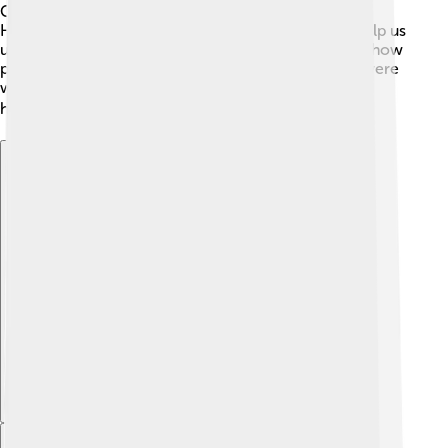
Cassius Dio. 🏺Other historians like Eutropius and
Herodian wrote about his life too. These writings help us
understand the events during Gordian III's reign and how
people saw him as a ruler. Although these sources were
written a long time ago, they give us a glimpse into
history and the world he lived in! 🌍
Explore with ChatDino
Explore with ChatDino