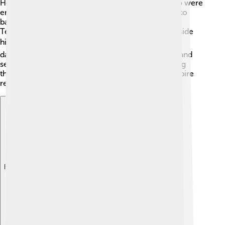
He fought against a group called the Persians, who were
enemies of Rome. In 241 AD, he led his soldiers into
battle, and they won some important victories!
Textbooks say that he was brave and fought alongside
his troops. 🎖️ However, the battles were tough and
dangerous. Gordian III wanted Rome to be strong and
secure, so he dedicated much of his time to leading
these military campaigns and ensuring that the empire
remained safe from threats! 🚀
Explore with ChatDino
Explore with ChatDino