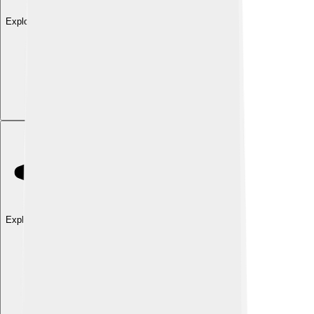
Explore with ChatDino
Explore with ChatDino
Explore with ChatDino