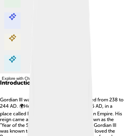
Explore with ChatDino
Explore with ChatDino
Explore with ChatDino
Explore with ChatDino
Introduction
Gordian III was a Roman Emperor who ruled from 238 to
244 AD. 🌍He was born on January 20, 225 AD, in a
place called Rome, the capital of the Roman Empire. His
reign came after a very confusing time known as the
"Year of the Six Emperors." During his time, Gordian III
was known to be a kind and brave ruler. He loved the