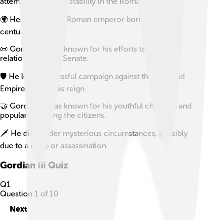
attempts to restore stability in the Roman Empire.
🌍 He was the first Roman emperor born in the 3rd
century.
📜 Gordian III was known for his efforts to improve
relations with the Senate.
🛡️ He led a successful campaign against the Sassanid
Empire early in his reign.
🤝 Gordian III was known for his youthful charisma and
popularity among the citizens.
🗡️ He died under mysterious circumstances, possibly
due to a coup or assassination.
Gordian Iii
Quiz
Q
1
Question
1
of
10
Next