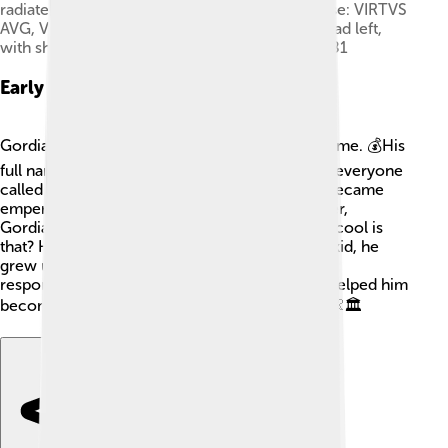
radiate, draped and cuirassed bust right; Reverse: VIRTVS
AVG, Virtus standing facing in military dress, head left,
with shield and spear; Reference: RIC 6, RSC 381
Early Life
Gordian III was born into a wealthy family in Rome. 💰His
full name was Marcus Antonius Gordianus, but everyone
called him Gordian. When he was only 13, he became
emperor after the death of his great-grandfather,
Gordian I, and his grandfather, Gordian II. How cool is
that? He was the youngest emperor ever! As a kid, he
grew up learning about his ancestors and the
responsibilities he would have as a ruler. That helped him
become a strong leader when he grew older! 👶🏛️