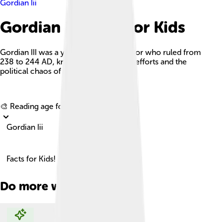
Gordian Iii
Gordian Iii Facts For Kids
Gordian III was a young Roman Emperor who ruled from
238 to 244 AD, known for his military efforts and the
political chaos of his time.
Explore with ChatDino
🎨 Reading age for
6-8
Gordian Iii
Facts for Kids!
Do more with AI