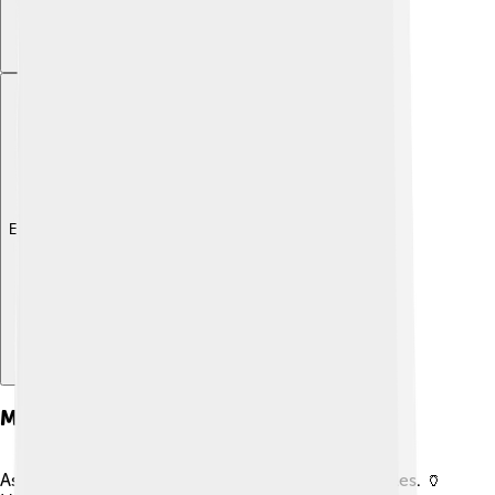
Explore with ChatDino
Military Campaigns
As emperor, Gordian III had to deal with many battles. 🏺