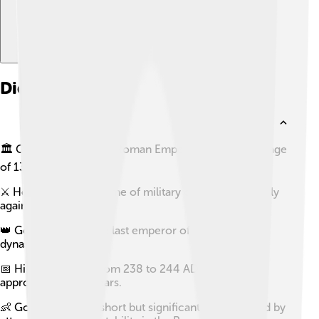
Did you know?
🏛️ Gordian III became Roman Emperor at the young age
of 13.
⚔️ He ruled during a time of military conflict, especially
against the Persians.
👑 Gordian III was the last emperor of the Gordian
dynasty.
📅 His reign lasted from 238 to 244 AD, making it
approximately six years.
👶 Gordian III had a short but significant reign marked by