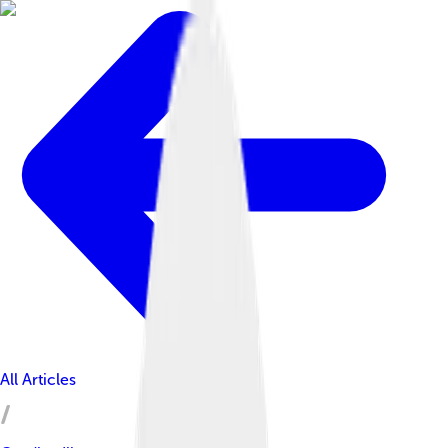
All Articles