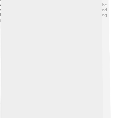
created alliances with important leaders. Even though he
was young, he showed everyone that he could listen and
lead well. He had many problems to solve, like managing
finances and military issues! 💰⚔️
Explore with ChatDino
Explore with ChatDino