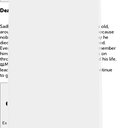
Death And Legacy
Sadly, Gordian III died when he was only 19 years old,
around 244 AD. 💔His death remains a mystery because
nobody knows for sure what happened. Some say he
died in battle, while others believe he was betrayed.
Even though he ruled for a short time, people remember
him as a kind and brave emperor. His legacy lives on
through the stories told by historians who studied his life.
📖Many believe that he paved the way for better
leadership in Rome, which helped the empire continue
to grow for years to come! 🌟
Explore with ChatDino
Explore with ChatDino