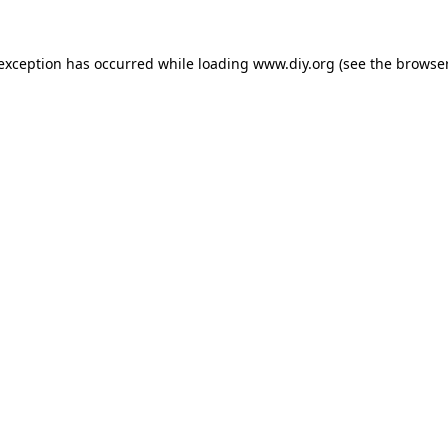
 exception has occurred while loading
www.diy.org
(see the
browser