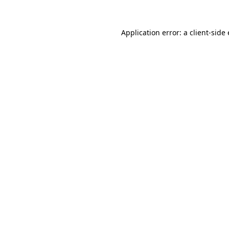
Application error: a
client
-side