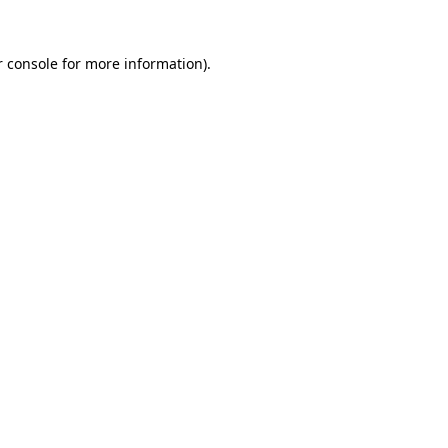
 console
for more information).