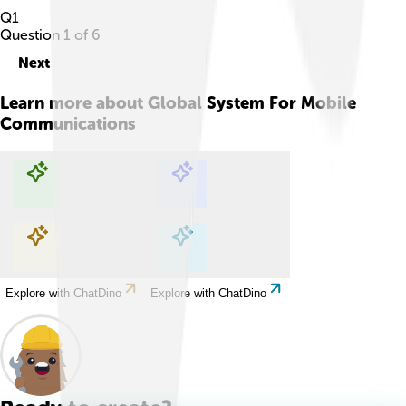
Q
1
Question
1
of
6
Next
Learn more about
Global System For Mobile
Communications
Explore with ChatDino
Explore with ChatDino
Explore with ChatDino
Explore with ChatDino