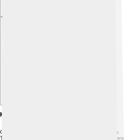
Explore with ChatDino
Key Technologies In Gsm
GSM uses some cool technologies! 🌟One of them is
Time Division Multiple Access (TDMA). This helps many