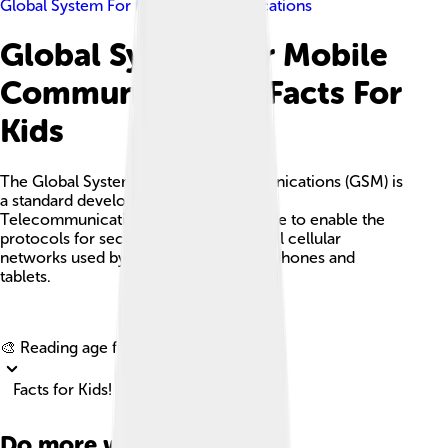
Global System For Mobile Communications
Global System For Mobile
Communications Facts For
Kids
The Global System for Mobile Communications (GSM) is
a standard developed by the European
Telecommunications Standards Institute to enable the
protocols for second-generation digital cellular
networks used by mobile devices like phones and
tablets.
Explore with ChatDino
🎨 Reading age for
6-8
Facts for Kids!
Do more with AI