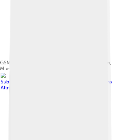
GSM cell site antennas in the Deutsches Museum,
Munich, Germany
Image by
Subhrajyoti07
, licensed under
Creative Commons
Attribution-Share Alike 4.0