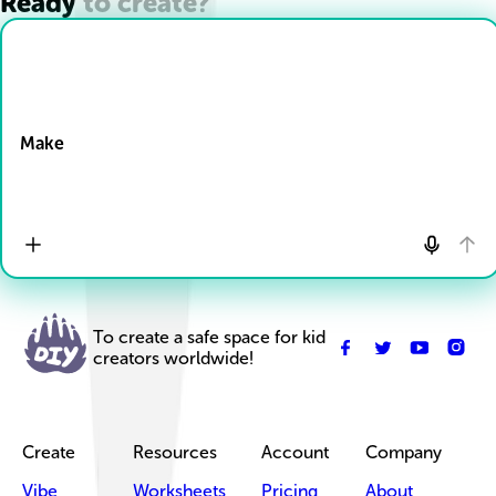
Ready to create?
Drop Files here
Make
To create a safe space for kid
creators worldwide!
Create
Resources
Account
Company
Vibe
Worksheets
Pricing
About