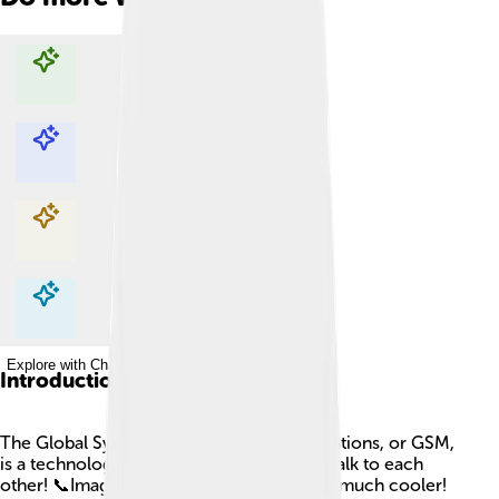
Explore with ChatDino
Explore with ChatDino
Explore with ChatDino
Explore with ChatDino
Introduction
The Global System for Mobile Communications, or GSM,
is a technology that helps mobile phones talk to each
other! 📞Imagine using a walkie-talkie, but much cooler!