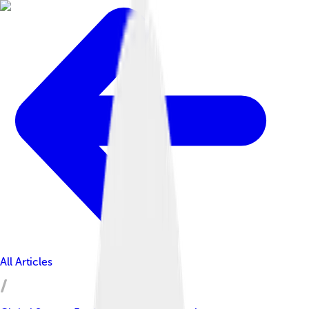
All Articles