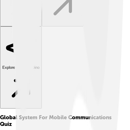
Explore with ChatDino
Global System For Mobile Communications
Quiz