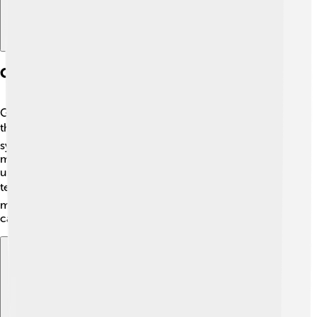
Comparison With Other Mobile Standards
GSM is one of the most popular mobile standards, but
there are others too! 📚For example, CDMA is another
system used mainly in the USA. While GSM allows
multiple users to share the same side, CDMA uses a
unique coding for each call. LTE and 5G are newer
technologies that provide even faster internet! ⚡But
most people still use GSM because it works well for
calling and texting. That’s why it’s special!