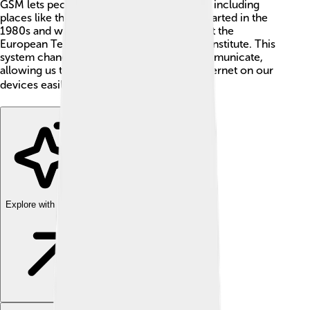
GSM lets people connect in 219 countries, including
places like the USA, France, and Japan. It started in the
1980s and was designed by smart people at the
European Telecommunications Standards Institute. This
system changed how we connect and communicate,
allowing us to text, call, and browse the internet on our
devices easily! 🌎😊
Explore with ChatDino
Explore with ChatDino