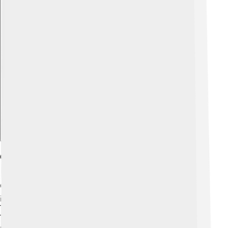
Explore with ChatDino
Gsm International Standards
GSM is used all around the world! 🌍There are some
important rules, or standards, that everyone follows.
These rules are created by the International
Telecommunication Union (ITU). A standard is like a
recipe that makes sure all mobile phones can work