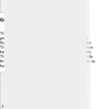
Gsm Architecture
The GSM system is like a big puzzle with different
pieces! 🧩It has several important parts: the Mobile
Station, Base Station, and Network Switching Center.
The Mobile Station is your phone! 📱The Base Station
helps your phone connect to other phones and calls.
The Network Switching Center makes sure your calls
find the right person! All these pieces work together to
help you talk to friends and family from anywhere!
Explore with ChatDino
Explore with ChatDino