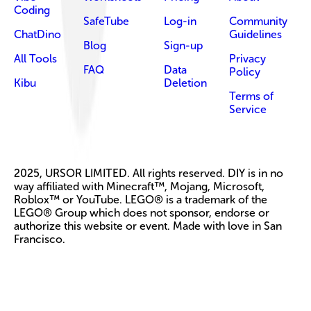
Coding
SafeTube
Log-in
Community
ChatDino
Guidelines
Blog
Sign-up
All Tools
Privacy
FAQ
Data
Policy
Kibu
Deletion
Terms of
Service
2025, URSOR LIMITED. All rights reserved. DIY is in no
way affiliated with Minecraft™, Mojang, Microsoft,
Roblox™ or YouTube. LEGO® is a trademark of the
LEGO® Group which does not sponsor, endorse or
authorize this website or event. Made with love in San
Francisco.