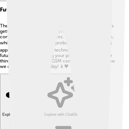
Future Of Gsm And Mobile Communication
The future of GSM looks bright! 🌟As technology keeps
getting better, we can look forward to even faster
connections and new features. Things like 5G are here,
which is super-fast! ⚡We’ll probably see more exciting
apps and games using this technology too! So, in the
future, you might be using your phone for even cooler
things. ⚙️ The journey of GSM continues, changing how
we communicate every day! 📱💖
Explore with ChatDino
Explore with ChatDino