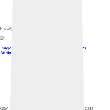
Prototype GSM phones
Image by
Ria
, licensed under
Creative Commons
Attribution-Share Alike 3.0
GSM logo icon shown on the face of a Siemens GSM