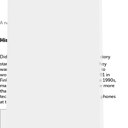
A nano sim used in mobile phones
History Of Gsm
Did you know GSM began in 1982? 🕰️ The GSM story
started in Europe with a big team of engineers! They
wanted to create a better way for mobile phones to
work together. The first GSM call happened in 1991 in
Finland. 📞Since then, GSM has grown! By the late 1990s,
many people had mobile phones using GSM. Now more
than 5 billion people around the world use this
technology! That’s like if everyone took out their phones
at the same time! 😲