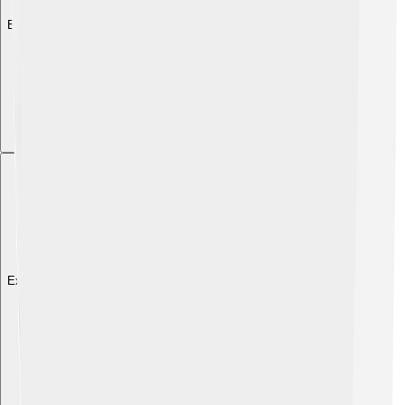
Explore with ChatDino
Explore with ChatDino
Explore with ChatDino