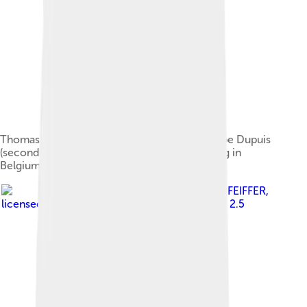
Thomas Haug (first GSM president) and Philippe Dupuis
(second GSM president) during a GSM meeting in
Belgium, April 1992
Image by
Clemens PFEIFFER
,
licensed under
Creative Commons Attribution 2.5