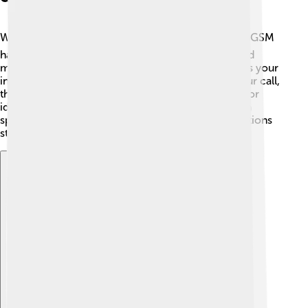
When you use your phone, you want to feel safe! 🔒GSM
has some security features to protect your calls and
messages. One of them is encryption, which makes your
information secret! If someone tries to listen to your call,
they can’t understand it. GSM also uses SIM cards for
identifying users, so only the right person can use a
specific phone number. This means your conversations
stay private! 😌
Explore with ChatDino
Explore with ChatDino