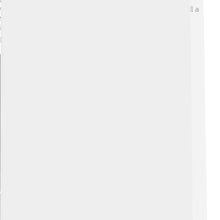
together! 📜It means a phone made in Australia can call a
friend in Italy! Amazing, right? Plus, since GSM is an
international standard, it allows travelers to use their
phones almost anywhere on earth. ✈️
Explore with ChatDino
Explore with ChatDino