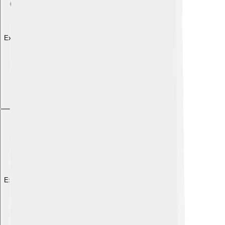
Explore with ChatDino
Explore with ChatDino
Explore with ChatDino