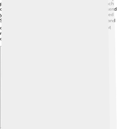
people use the same channel without talking over each
other! 😄GSM also uses a special coding method to send
your messages. Did you know there’s something called
SIM cards? 💳A SIM card stores your phone number and
contacts, allowing your phone to connect to the GSM
network. These technologies make your phone calls
clear and your messages quick!
Explore with ChatDino
Explore with ChatDino