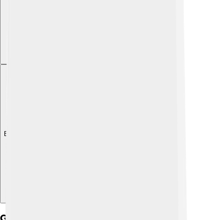
Explore with ChatDino
Gsm Security Features