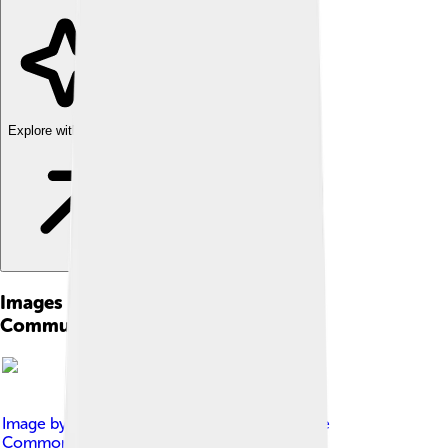
Explore with ChatDino
Images of Global System For Mobile
Communications
Image by
MADUPUIS
, licensed under
Creative
Commons Attribution-Share Alike 4.0