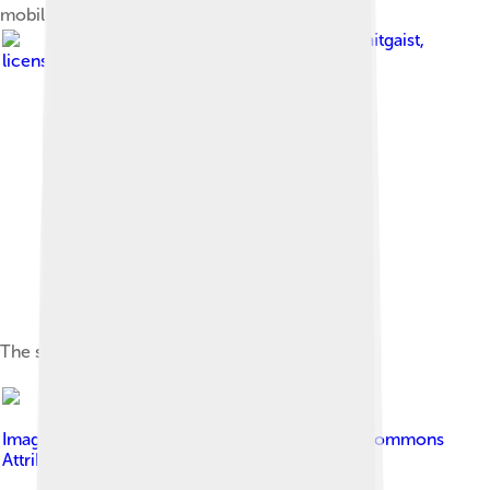
mobile phone from 1996
Image by
Tsaitgaist
,
licensed under
GNU General Public License v3
The structure of a GSM network
Image by
Tiia Monto
, licensed under
Creative Commons
Attribution-Share Alike 3.0