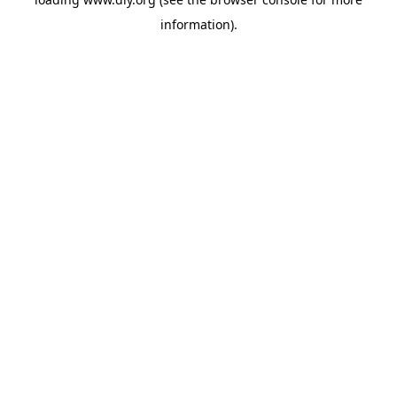
information).