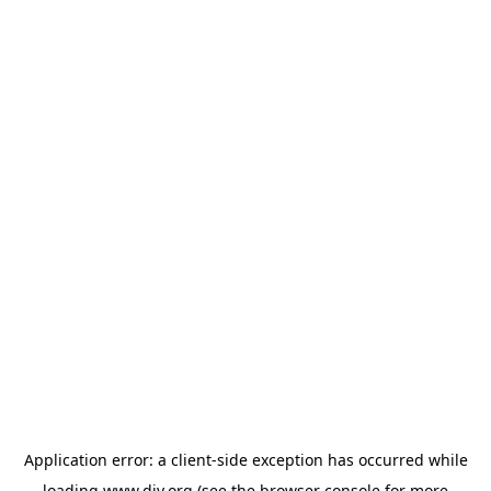
Application error: a
client
-side exception has occurred while
loading
www.diy.org
(see the
browser console
for more