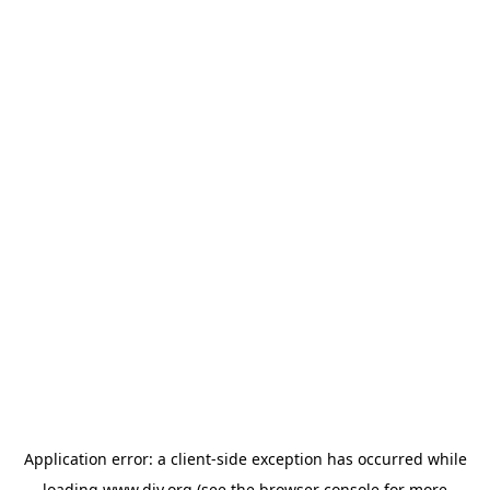
Application error: a
client
-side exception has occurred while
loading
www.diy.org
(see the
browser console
for more