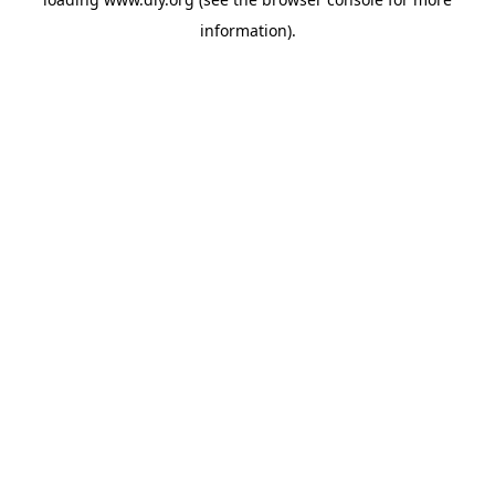
information).