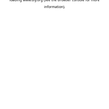
information).