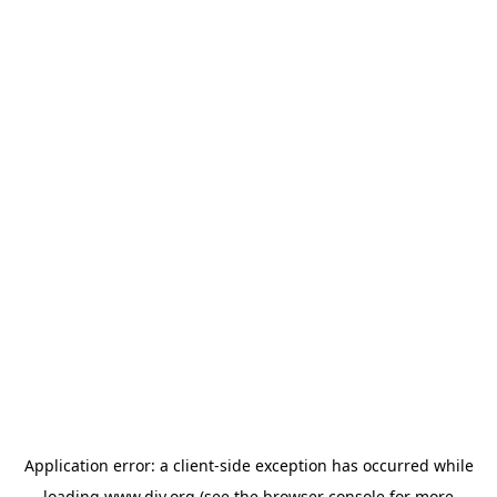
Application error: a
client
-side exception has occurred while
loading
www.diy.org
(see the
browser console
for more