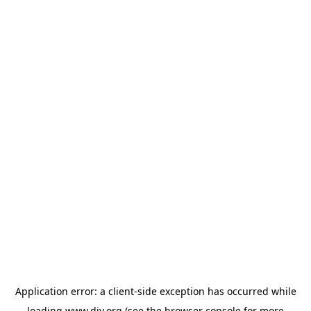
Application error: a
client
-side exception has occurred while
loading
www.diy.org
(see the
browser console
for more