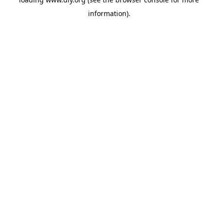
information).