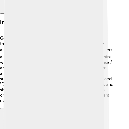
Influential Albums
George Michael created several influential albums
throughout his career. After "Faith," he released the
album "Listen Without Prejudice Vol. 1" in 1990. 🎧This
album had thoughtful lyrics, and one of its biggest hits
was "Freedom! '90." George wanted to express himself
and explore deeper emotions in his music. His later
album, "Older," released in 1996, also became very
successful. It included songs like "Jesus to a Child" and
"Fastlove." 🕺 George's albums inspired many artists and
showed how music could tell powerful stories. His
creativity and honesty touched the hearts of listeners
everywhere. 💖