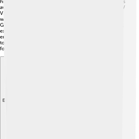
his unique sound and powerful lyrics. He won numerous
awards, including two Grammy Awards and several MTV
Video Music Awards! 🎉His songs continue to resonate
with fans, and many artists cite him as an inspiration.
George’s music combines pop, soul, and R&B, making it
exciting and unforgettable. His ability to express deep
emotions in his songs helps them remain popular even
today. 🎶George Michael's impact on music will be felt
for generations to come!
Explore with ChatDino
Explore with ChatDino