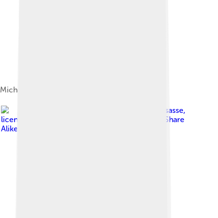
Michael performing in Antwerp, Belgium, 2006
Image by
Insasse
,
licensed under
Creative Commons Attribution-Share
Alike 3.0