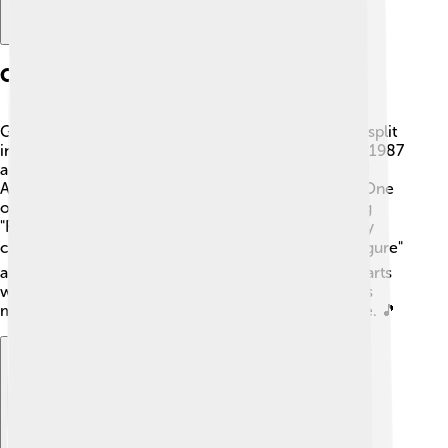
Chart-topping Success
George Michael's solo career took off after Wham! split
in 1986. His first solo album, "Faith," was released in 1987
and became a massive success! 🎊It won a Grammy
Award and sold over 25 million copies worldwide! One
of the biggest hits from this album was the title song
"Faith," and it reached number one on charts in many
countries. 🌎Other popular songs include "Father Figure"
and "One More Try." George Michael topped the charts
with his unique sound and remarkable talent, and his
music became loved by many fans around the globe. 🎵