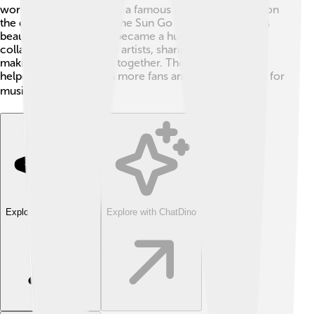
worked with Elton John, a famous pianist and singer, on
the cover of "Don't Let the Sun Go Down on Me." This
beautiful performance became a huge hit! 🎹George
collaborated with many artists, sharing his talents and
making amazing music together. These partnerships
helped him reach even more fans and spread his love for
music worldwide. 🌍
Explore with ChatDino
Explore with ChatDino