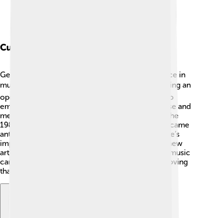
Cultural Influence
George Michael had a significant cultural influence in
music and beyond! 🌍He broke boundaries by being an
openly gay artist, inspiring countless individuals to
embrace their true selves. His stylish fashion sense and
memorable music videos redefined coolness in the
1980s and 1990s. 🌟Songs like "Freedom! '90" became
anthems of liberation and self-expression. George’s
impact on pop culture is evident today, as many new
artists look up to him! He showed the world that music
can create change and bring people together, proving
that love and acceptance are powerful forces. 💖