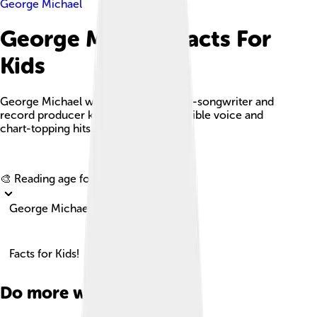
George Michael
George Michael Facts For
Kids
George Michael was an English singer-songwriter and
record producer known for his incredible voice and
chart-topping hits.
Explore with ChatDino
🎨 Reading age for
6-8
George Michael
Facts for Kids!
Do more with AI