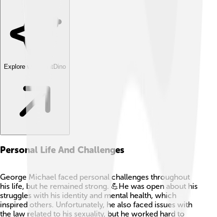
Explore with ChatDino
Personal Life And Challenges
George Michael faced personal challenges throughout
his life, but he remained strong. 💪He was open about his
struggles with his identity and mental health, which
inspired others. Unfortunately, he also faced issues with
the law related to his sexuality, but he worked hard to