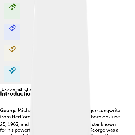
Explore with ChatDino
Explore with ChatDino
Explore with ChatDino
Explore with ChatDino
Introduction
George Michael was a famous English singer-songwriter
from Hertfordshire, England. 🌍🎤 He was born on June
25, 1963, and became an incredible music star known
for his powerful voice and catchy songs. George was a