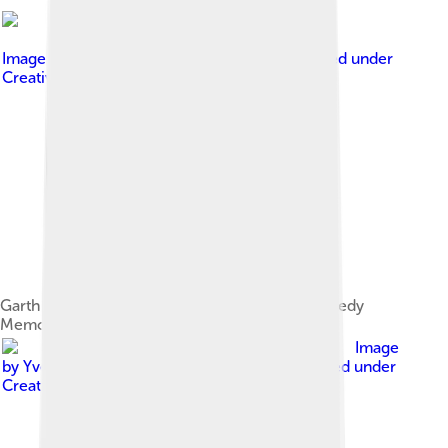
Image by
David from Washington, D.C.
, licensed under
Creative Commons Attribution 2.0
Garth Brooks and Michael at the Robert F. Kennedy
Memorial Stadium, Washington, 29 April 2000
Image
by
Yves Lorson from Kapellen, Belgium
, licensed under
Creative Commons Attribution 2.0