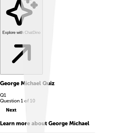
Explore with ChatDino
George Michael
Quiz
Q
1
Question
1
of
10
Next
Learn more about
George Michael