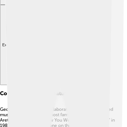
Explore with ChatDino
Collaborations And Features
George Michael loved collaborating with other talented
musicians! 🎶One of his most famous duets was with
Aretha Franklin on "I Knew You Were Waiting (For Me)" in
1987, which hit number one on the charts. 🌟He also