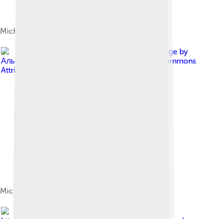
Michael onstage in Munich, 2006
Image by
Альберт Лоутсберг
, licensed under
Creative Commons
Attribution-Share Alike 4.0
Michael at the Royal Opera House in 2011
Image by