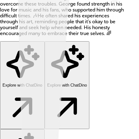
overcome these troubles. George found strength in his
love for music and his fans, who supported him through
difficult times. 🎶He often shared his experiences
through his art, reminding people that it’s okay to be
yourself and seek help when needed. His honesty
encouraged many to embrace their true selves. 🌈
Explore with ChatDino
Explore with ChatDino