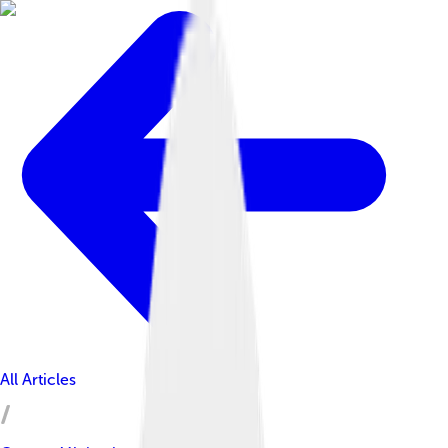
All Articles