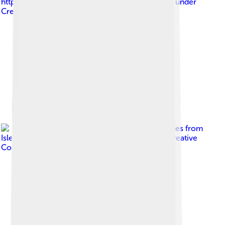
https://www.flickr.com/photos/rorals/
, licensed under
Creative Commons Attribution 2.0
Image by
David Jones from
Isle of Wight, United Kingdom
, licensed under
Creative
Commons Attribution 2.0