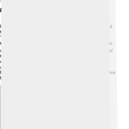
Music Career Beginnings
In 1981, George Michael and Andrew Ridgeley formed
the pop duo Wham! 🎉They released their first hit,
"Young Guns (Go for It!)" in 1982. This song quickly
topped the charts! 📈They became known for their fun
songs and energetic performances. Wham! was one of
the first Western bands to perform in China in 1985,
opening doors for other musicians! 🎤Their famous
album "Make It Big" included hits like "Wake Me Up
Before You Go-Go." This success helped George realize
he wanted to make music his life.
Explore with ChatDino
Explore with ChatDino