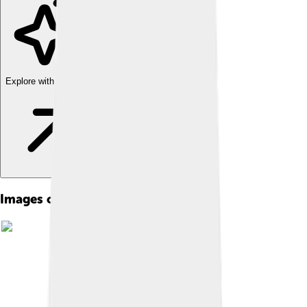
Explore with ChatDino
Images of George Michael