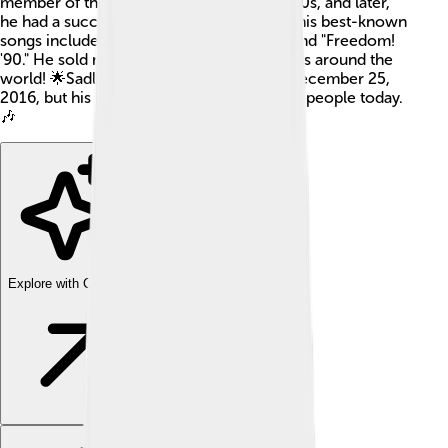
member of the pop duo Wham! in the 1980s, and later,
he had a successful solo career. Some of his best-known
songs include "Careless Whisper," "Faith," and "Freedom!
'90." He sold more than 100 million records around the
world! 🌟Sadly, George passed away on December 25,
2016, but his music still brings joy to many people today.
🎶
Explore with ChatDino
Explore with ChatDino