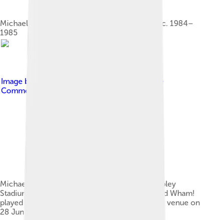
Michael (left) and Andrew Ridgeley as Wham!, c. 1984–
1985
Image by
Merv Payne
, licensed under
Creative
Commons Attribution-Share Alike 2.0
Michael performed at Live Aid at the old Wembley
Stadium (exterior pictured) on 13 July 1985, and Wham!
played their last concert, The Final, at the same venue on
28 June 1986.