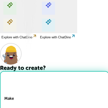
Explore with ChatDino
Explore with ChatDino
Explore with ChatDino
Explore with ChatDino
Ready to create?
Drop Files here
Make