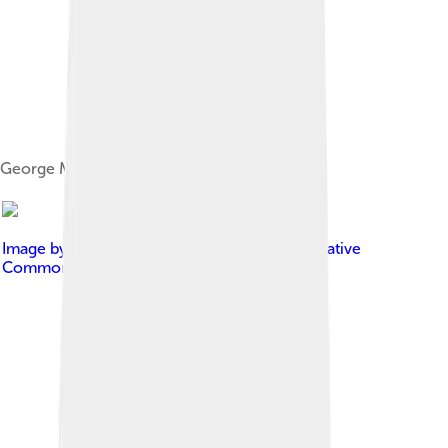
George Michael's autograph
Image by
Louise Palanker
, licensed under
Creative
Commons Attribution-Share Alike 2.0