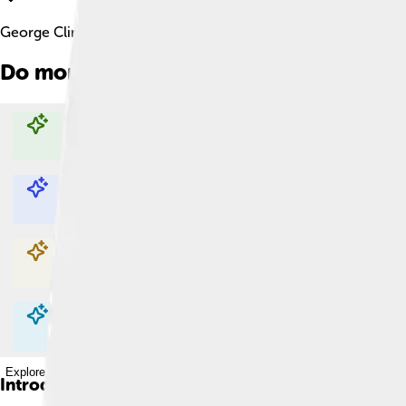
George Clinton Facts For Kids
Do more with AI
Explore with ChatDino
Explore with ChatDino
Explore with ChatDino
Explore with ChatDino
Introduction