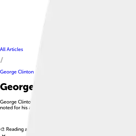
All Articles
George Clinton
George Clinton Facts For Kid
George Clinton was a prominent American politician, serving 
noted for his advocacy of states' rights and significant contrib
🎨 Reading age for
6-8