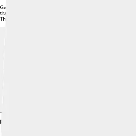
George Clinton faced some controversies during his time in poli
that the federal government should have more power. Clinton 
These debates are still important topics in politics today! Cli
Explore with ChatDino
Explore with ChatDino
Explore with ChatDino
Personal Life