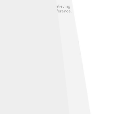
ome people disagreed with him, believing
ecisions without too much interference.
ntentious figure among his peers.