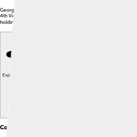
George Clinton was an important American politician born on Ju
4th Vice President of the United States from 1805 to 1812 un
holding this position for a total of 21 years! 🏛️ His work help
Explore with ChatDino
Explore with ChatDino
Explore with ChatDino
Controversies