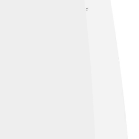
g time with his family and enjoyed
a kind heart, often helping those in need.
fferson's second term and into President