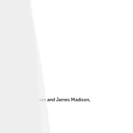
 under Thomas Jefferson and James Madison,