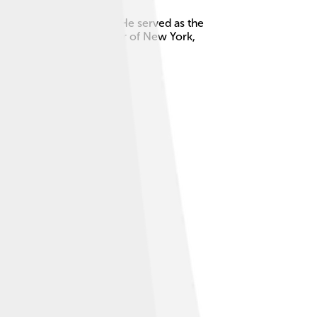
 of the United States! 🎉He served as the
s also the first Governor of New York,
S. history.