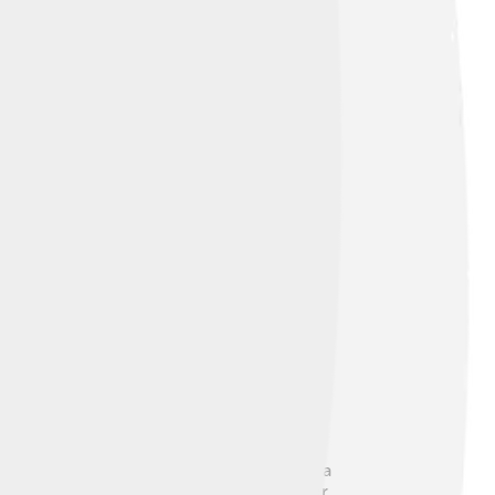
812. Clinton was known for his friendly
and joined the Continental Congress. 💪As a
st Governor in 1777. He became known for