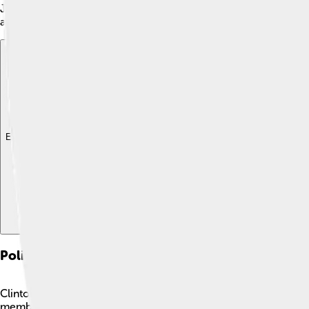
James Madison's first term. As Vice President, he attended Se
and approachable nature, making him popular with both the publ
Explore with ChatDino
Explore with ChatDino
Explore with ChatDino
Political Career
Clinton started his political career by serving in the New York
member of the Continental Army, he helped secure American i