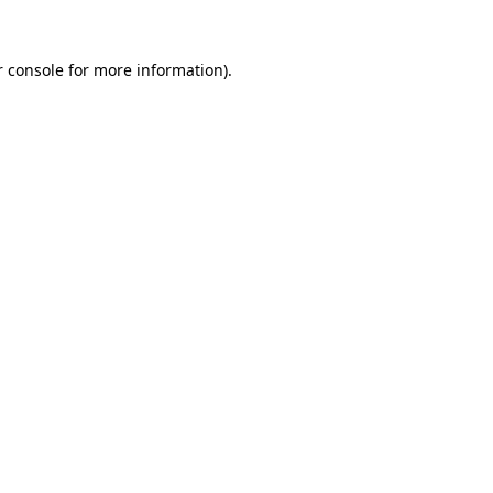
 console
for more information).