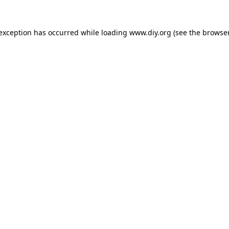
 exception has occurred while loading
www.diy.org
(see the
browser