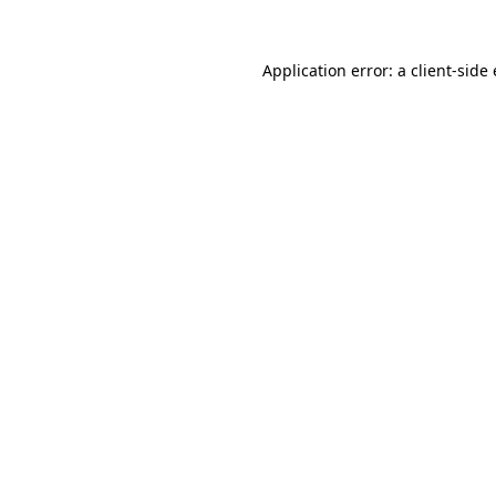
Application error: a
client
-side