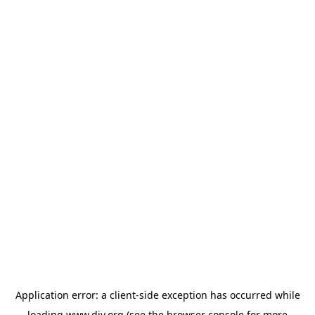
Application error: a
client
-side exception has occurred while
loading
www.diy.org
(see the
browser console
for more