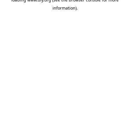
information).