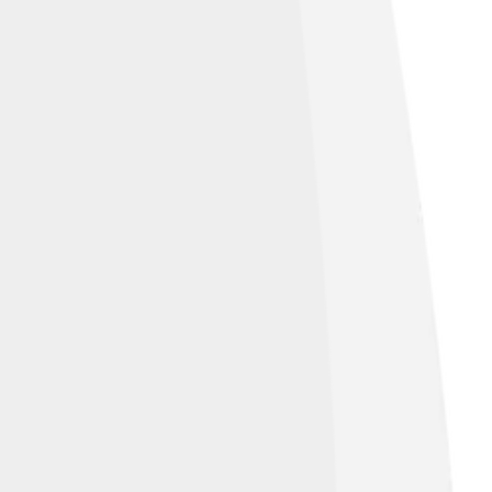
e Commons Attribution-Share Alike 3.0