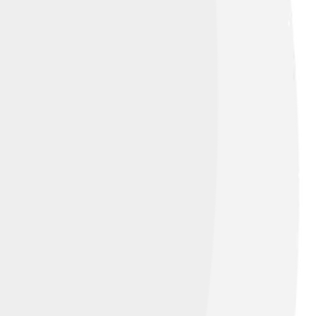
ren. However, he had many close
e was also passionate about philanthropy,
 life with pets. This caring side showed