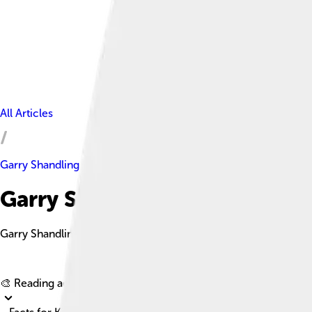
All Articles
Garry Shandling
Garry Shandling Facts For Kid
Garry Shandling was an American actor, comedian, writer, direc
🎨 Reading age for
6-8