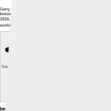
Garry Shandling was a famous American actor and comedian. H
known for making people laugh with his clever jokes and fun
2016, but his funny spirit still lives on in his work and the he
world, inspiring many comedians and actors.
Explore with ChatDino
Explore with ChatDino
Explore with ChatDino
Images of Garry Shandling