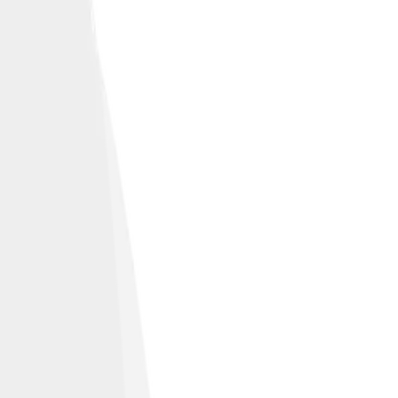
levision and film.