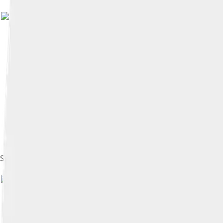
Image 
Shandling during the 1994 Emmy Awards rehearsals
Image by
Alan Light
, li