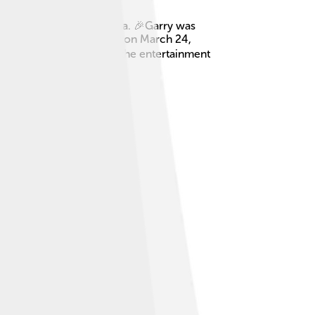
rew up in Tucson, Arizona. 🎉Garry was
le loved! He passed away on March 24,
arry became a big name in the entertainment