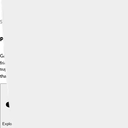
Shandling in April 2011
Personal Life
Garry Shandling was a very private person when it came to his
friendships, especially with other comedians. Garry enjoyed sp
supporting various charities, especially those related to health
that he had a kind heart, making him more relatable to his fans.
Explore with ChatDino
Explore with ChatDino
Explore with ChatDino