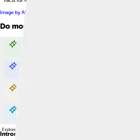
Facts for Kids!
Image by
Alan Light
, licensed under
Creative Commons Attribu
Do more with AI
Explore with ChatDino
Explore with ChatDino
Explore with ChatDino
Explore with ChatDino
Introduction