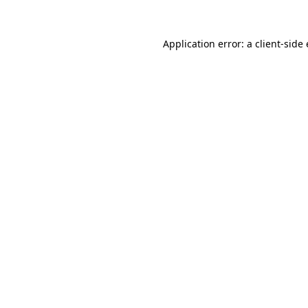
Application error: a
client
-side