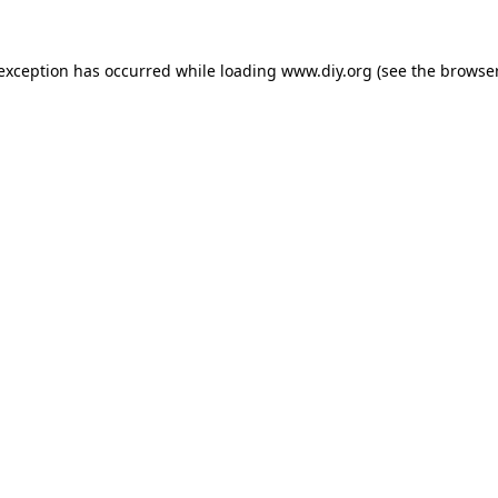
 exception has occurred while loading
www.diy.org
(see the
browser