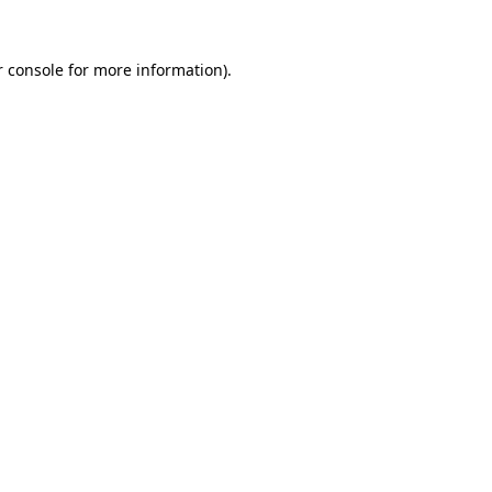
 console
for more information).