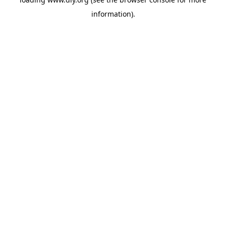
information).