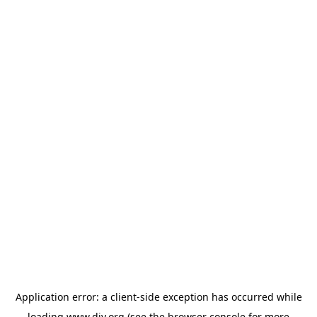
Application error: a
client
-side exception has occurred while
loading
www.diy.org
(see the
browser console
for more