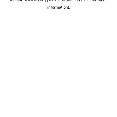
information).