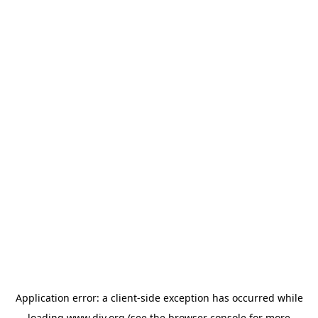
Application error: a
client
-side exception has occurred while
loading
www.diy.org
(see the
browser console
for more