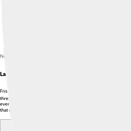
North Frisian woman in Föhr
Language And Dialects
Frisian is a special language that is very closely related to Engl
three main dialects: West Frisian, North Frisian, and Saterland
even taught in schools in Friesland! The languages help keep Fris
that connects them to their past! 📚