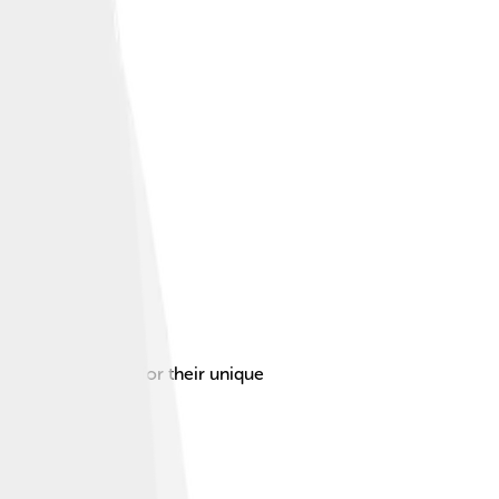
n Denmark, known for their unique