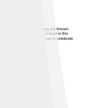
 and southern Denmark! 🌊They are known
hat the Frisian people have lived in this
Today, many Frisians continue to celebrate