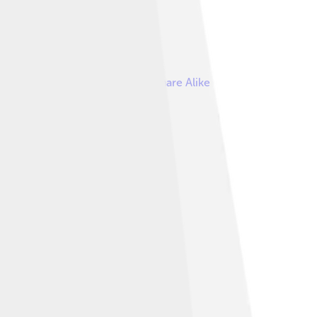
reative Commons Attribution-Share Alike