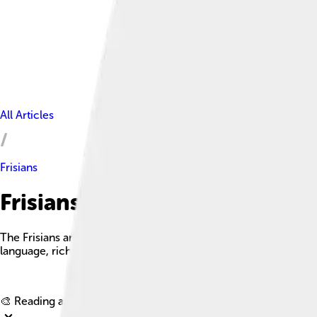
All Articles
Frisians
Frisians Facts For Kids
The Frisians are an ethnic group indigenous to the coastal r
language, rich culture, and vibrant history.
🎨 Reading age for
6-8