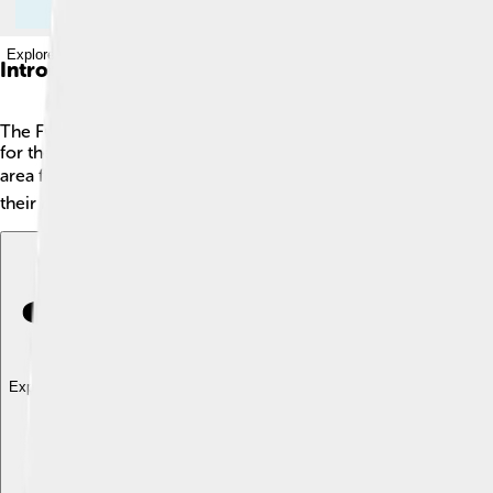
Explore with ChatDino
Introduction
The Frisians are a special group of people who live along th
for their strong connection to the sea and their unique culture.
area for over a thousand years? 🕰️ They are amazing farmers, 
their roots and share their stories with the world. Let's dive deep
Explore with ChatDino
Explore with ChatDino
Explore with ChatDino