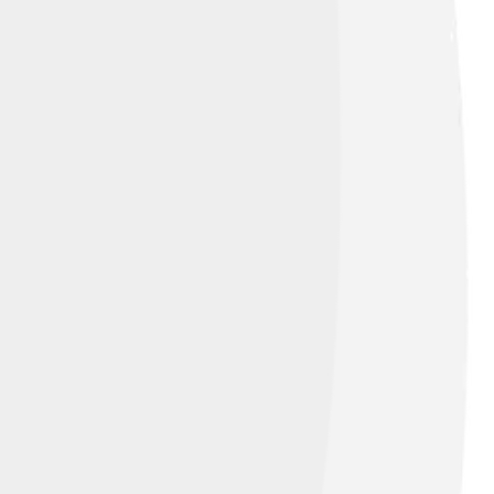
 a province in the Netherlands. Frisian has
st Frisian is the most widely spoken and is
c heritage. It’s like having a secret code