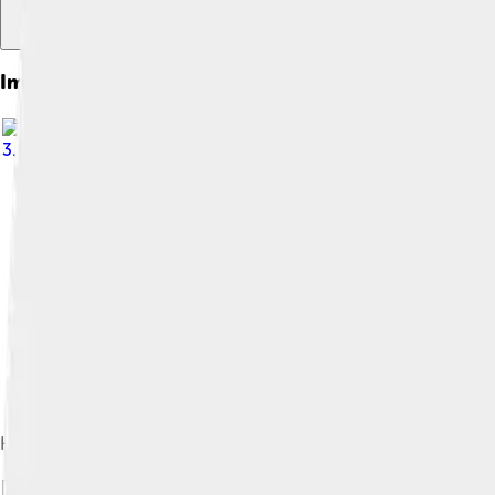
Images of Frisians
3.0
Historical settlement areas of the Frisians, and areas where a F