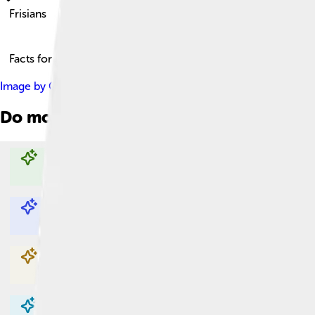
Frisians
Facts for Kids!
Image by
Guriezous
, licensed under
Creative Commons Attribu
Do more with AI
Explore with ChatDino
Explore with ChatDino
Explore with ChatDino