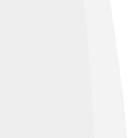
de:avoid-column}.mw-parser-output
px solid black;background-