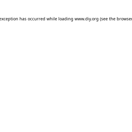
 exception has occurred while loading
www.diy.org
(see the
browser