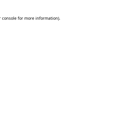
 console
for more information).