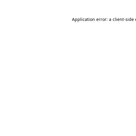
Application error: a
client
-side