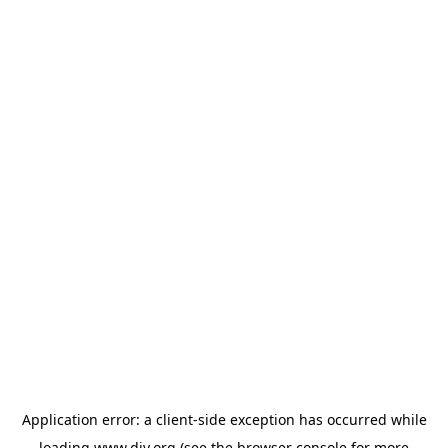
Application error: a
client
-side exception has occurred while
loading
www.diy.org
(see the
browser console
for more