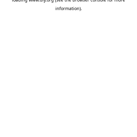
information).