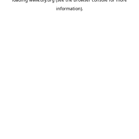
information).