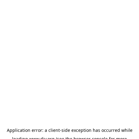
Application error: a
client
-side exception has occurred while
loading
www.diy.org
(see the
browser console
for more