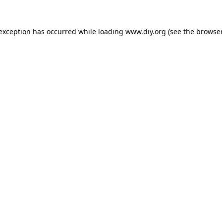
 exception has occurred while loading
www.diy.org
(see the
browser