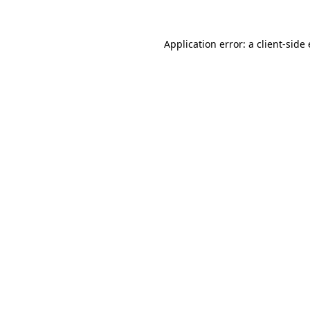
Application error: a
client
-side