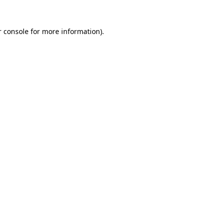
 console
for more information).