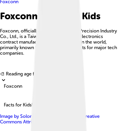
Foxconn
Foxconn Facts For Kids
Foxconn, officially known as Hon Hai Precision Industry
Co., Ltd., is a Taiwanese multinational electronics
contract manufacturer and the largest in the world,
primarily known for assembling products for major tech
companies.
Explore with ChatDino
🎨 Reading age for
6-8
Foxconn
Facts for Kids!
Image by
Solomon203
, licensed under
Creative
Commons Attribution-Share Alike 3.0