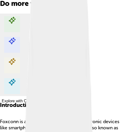
Do more with AI
Explore with ChatDino
Explore with ChatDino
Explore with ChatDino
Explore with ChatDino
Introduction
Foxconn is a big company that makes electronic devices
like smartphones and computers! 📱🖥️ It is also known as