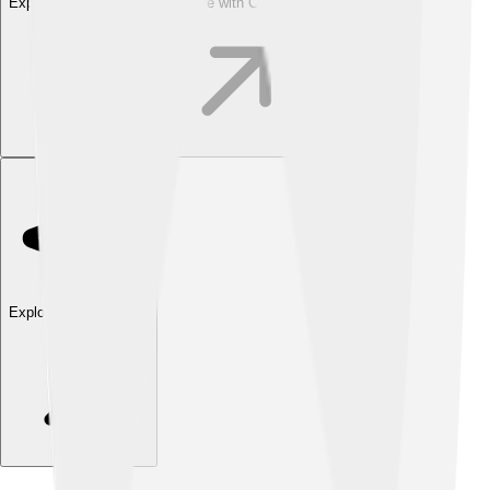
Explore with ChatDino
Explore with ChatDino
Explore with ChatDino