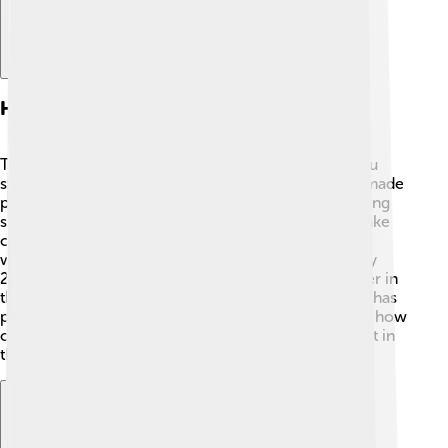
History Of Foxconn
The story of Foxconn began in 1974 when Terry Gou
started the company in Taiwan. 🎉At first, Foxconn made
plastic parts for televisions and soon became a leading
supplier. In the 1980s, the company expanded to make
connectors and cables. 📡In 2000, Foxconn started
working with Apple, which helped it grow rapidly! By
2010, it became the largest electronics manufacturer in
the world! 🌟With many factories in China, Foxconn has
played a big part in the tech boom. Its history shows how
one company grew from a small workshop to a giant in
the tech world! 🚀