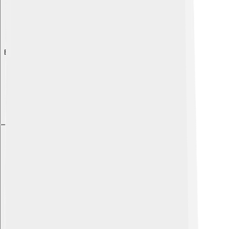
Explore with ChatDino
Explore with ChatDino
Explore with ChatDino