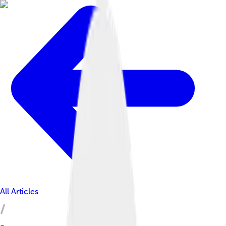
All Articles