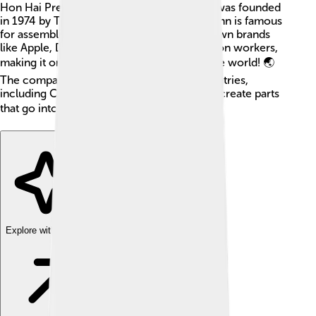
Hon Hai Precision Industry Co., Ltd., and it was founded
in 1974 by Terry Gou in Taiwan. 🇹🇼 Foxconn is famous
for assembling products for many well-known brands
like Apple, Dell, and Sony. It has over a million workers,
making it one of the largest employers in the world! 🌏
The company has factories in different countries,
including China, India, and Brazil, and helps create parts
that go into your favorite gadgets! 🎮👾
Explore with ChatDino
Explore with ChatDino