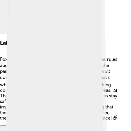
Labor Practices
Foxconn employs over one million people and has rules
about how they should treat their workers. 👷‍♂️ In the
past, some workers reported long hours and difficult
conditions, which made people concerned. 📉That's
why Foxconn has made changes to improve working
conditions, like providing better meals and rest areas. 🍱
They also focus on safety, teaching workers how to stay
safe while working in factories. With these
improvements, companies and people are hoping that
the workers can feel good about their job. Together,
they learn and grow, making the world a better place! 🌈