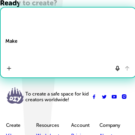
Ready to create?
Drop Files here
Make
To create a safe space for kid
creators worldwide!
Create
Resources
Account
Company