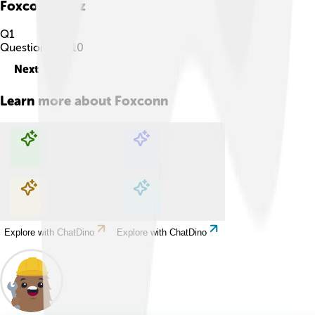
Foxconn
Quiz
Q
1
Question
1
of
10
Next
Learn more about
Foxconn
Explore with ChatDino
Explore with ChatDino
Explore with ChatDino
Explore with ChatDino