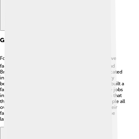
Global Operations
Foxconn operates all around the globe! 🌍They have
factories in countries like China, India, Hungary, and
Brazil. In China, one of their biggest factories is located
in Zhengzhou, which is often called the iPhone City
because it makes a lot of iPhones! 📱In India, they built a
factory to produce smartphones, helping to create jobs
in the region. 🌱Foxconn's global operations mean that
they can work with different cultures and help people all
over the world get the technology they love! 💖Their
factories run 24/7, making sure you always have the
latest devices!