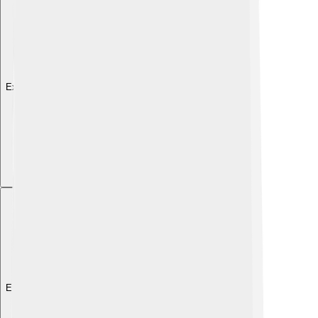
Explore with ChatDino
Explore with ChatDino
Explore with ChatDino