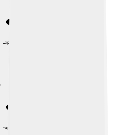
Explore with ChatDino
Explore with ChatDino
Explore with ChatDino