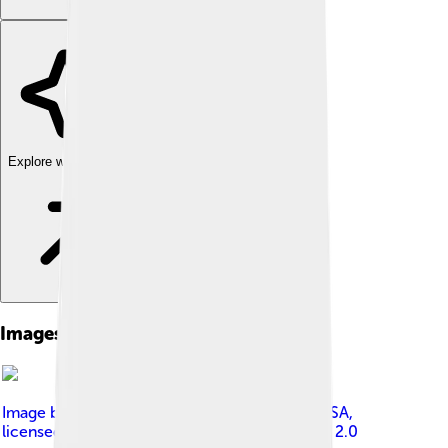
Explore with ChatDino
Images of Foxconn
Image by
Steve Jurvetson from Menlo Park, USA
,
licensed under
Creative Commons Attribution 2.0