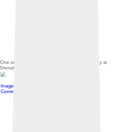
One of the production floors in Foxconn factory at
Shenzhen
Image by
Tan Xin Kun
, licensed under
Creative
Commons Attribution-Share Alike 4.0