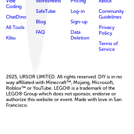
Vibe
Worksheets
Pricing
About
Coding
SafeTube
Log-in
Community
ChatDino
Guidelines
Blog
Sign-up
All Tools
Privacy
FAQ
Data
Policy
Kibu
Deletion
Terms of
Service
2025, URSOR LIMITED. All rights reserved. DIY is in no
way affiliated with Minecraft™, Mojang, Microsoft,
Roblox™ or YouTube. LEGO® is a trademark of the
LEGO® Group which does not sponsor, endorse or
authorize this website or event. Made with love in San
Francisco.