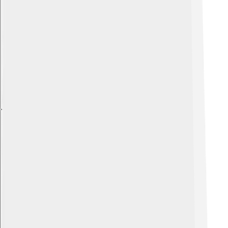
Explore with ChatDino
Explore with ChatDino
Explore with ChatDino