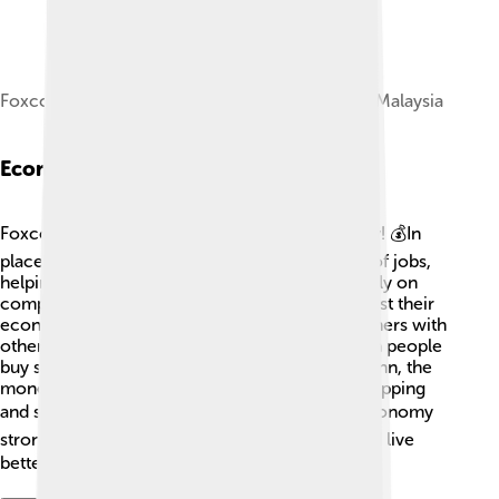
Foxconn Technology Malaysia factory at Kulai, Malaysia
Economic Impact
Foxconn plays a significant role in the economy! 💰In
places like China, its factories provide millions of jobs,
helping families earn money. Countries often rely on
companies like Foxconn to create jobs and boost their
economies. 🌱Additionally, when Foxconn partners with
other companies, it helps them grow too! When people
buy smartphones or computers made by Foxconn, the
money supports lots of other businesses like shipping
and selling. 📦So, Foxconn's work keeps the economy
strong and helps many people around the world live
better lives! 🌍