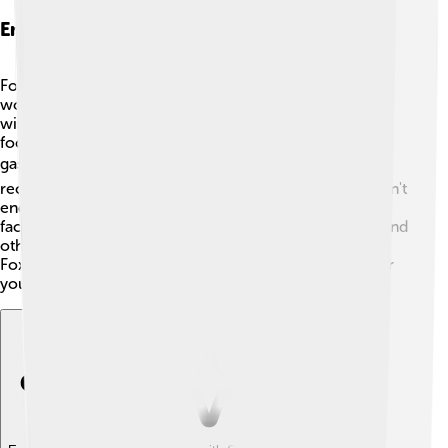
Environmental Considerations
Foxconn cares about the environment! 🌳They are
working to reduce waste and use natural resources
wisely. The company has set goals to lower its carbon
footprint, meaning they try to produce less harmful
gases that affect our planet. 🌬️ They also focus on
recycling materials, like metals and plastics, so they don't
end up in landfills. ♻️ Foxconn is trying to make its
factories more energy-efficient by using solar panels and
other green technology! 🌞By being more responsible,
Foxconn hopes to help protect Earth’s environment for
you and future generations! 🌼