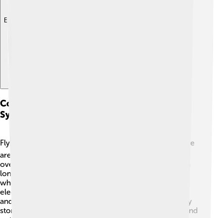
Explore with ChatDino
Comparison With Other Energy Storage
Systems
Flywheels are not the only way to store energy! ⚡️ There
are batteries, which are very popular but can wear out
over time. Flywheels, on the other hand, can last much
longer. Some systems use water stored in tall tanks;
when released, the water turns turbines to create
electricity. While these work well, flywheels are quick
and can release energy almost instantly! 💨Each energy
storage system has its pros and cons, but flywheels stand