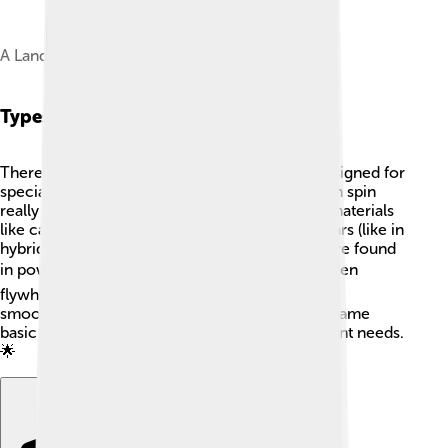
A Landini tractor with exposed flywheel
Types Of Flywheels
There are different types of flywheels, each designed for
special tasks! 🎡Some are made of steel and can spin
really fast, while others are made from lighter materials
like carbon fiber. Some flywheels are used in cars (like in
hybrid vehicles) to boost power, while others are found
in power plants to store energy. 🏭There are even
flywheels used in roller coasters to make rides
smoother! No matter the type, they all use the same
basic principles, but each one is built for different needs.
🌟