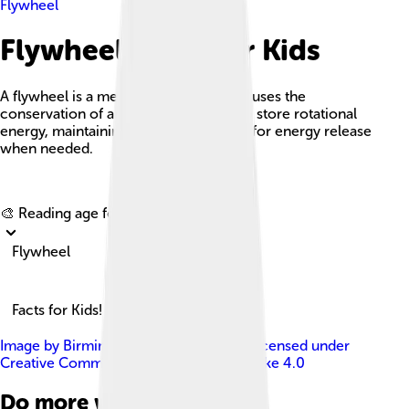
Flywheel
Flywheel Facts For Kids
A flywheel is a mechanical device that uses the
conservation of angular momentum to store rotational
energy, maintaining a spinning motion for energy release
when needed.
Explore with ChatDino
🎨 Reading age for
6-8
Flywheel
Facts for Kids!
Image by
Birmingham Museums Trust
, licensed under
Creative Commons Attribution-Share Alike 4.0
Do more with AI