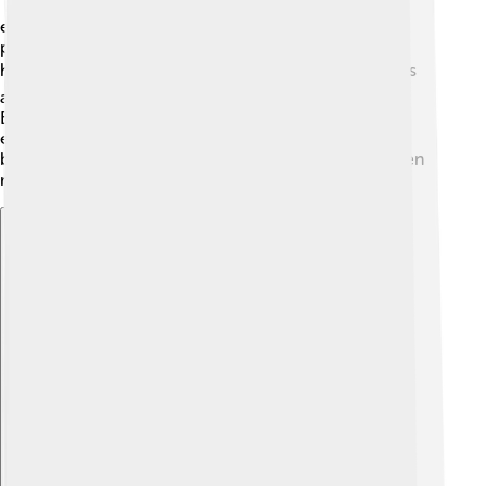
📱They are used in electric cars, making them more
efficient by storing power during braking. In power
plants, flywheels help manage energy so our homes
have electricity when we need it. 🏠Some companies
are using flywheels in trains to help save energy, too!
Even in sports, flywheels help keep track of players’
energy during games. 🎾With the technology getting
better, we can expect to see flywheels becoming even
more important in our daily lives! 🚀
Explore with ChatDino
Explore with ChatDino