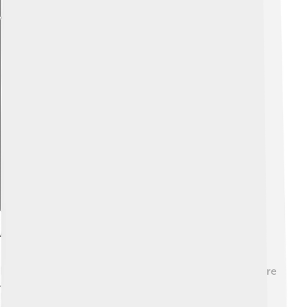
Explore with ChatDino
Advantages Of Flywheel Energy Storage
Flywheels have many cool advantages! 🌈They can store
a lot of energy and release it quickly when needed.
Unlike batteries, they don’t wear out, so they can last a