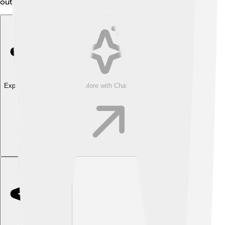
out for their speed and long-lasting performance! 🌟
Explore with ChatDino
Explore with ChatDino