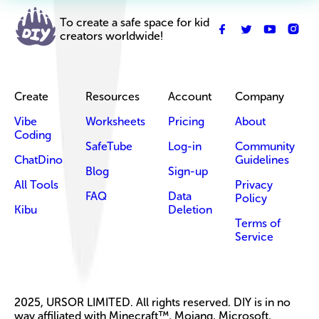
To create a safe space for kid
creators worldwide!
Create
Resources
Account
Company
Vibe
Worksheets
Pricing
About
Coding
SafeTube
Log-in
Community
ChatDino
Guidelines
Blog
Sign-up
All Tools
Privacy
FAQ
Data
Policy
Kibu
Deletion
Terms of
Service
2025, URSOR LIMITED. All rights reserved. DIY is in no
way affiliated with Minecraft™, Mojang, Microsoft,