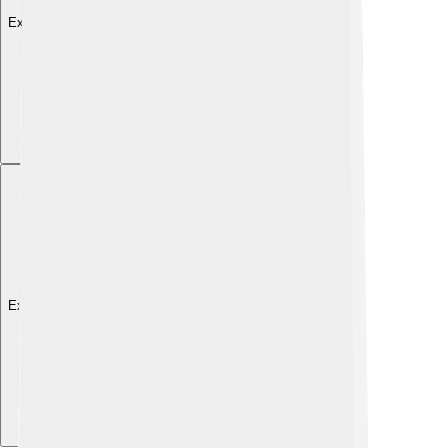
Explore with ChatDino
Explore with ChatDino
Explore with ChatDino