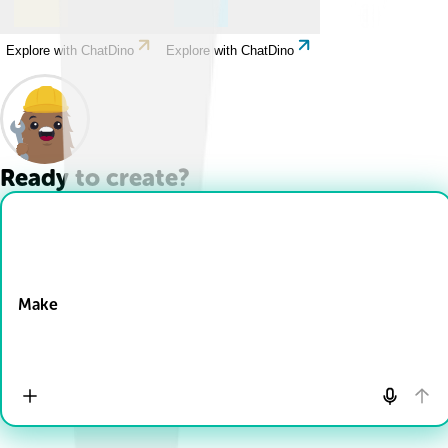
Explore with ChatDino
Explore with ChatDino
Ready to create?
Drop Files here
Make