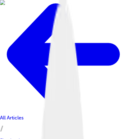
All Articles