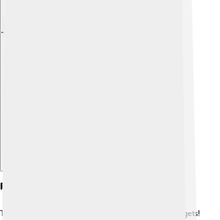
Explore with ChatDino
Flywheels In Modern Technology
Today, flywheels are everywhere in our modern gadgets!