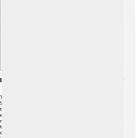
Explore with ChatDino
Future Developments In Flywheel Technology
The future of flywheel technology is looking bright! 💡
Scientists and engineers are researching new materials
to make lighter and stronger flywheels. They are also
exploring how to use flywheels in new fields, like
renewable energy from the sun and wind. 🌞💨 As
technology advances, we might see flywheels powering
our homes, electric vehicles, and even robots! The goal