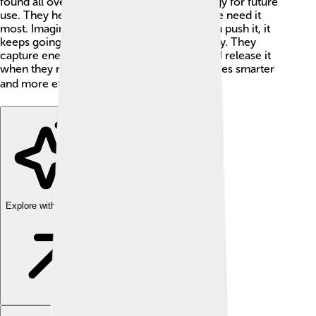
found all over the world and can save energy for future
use. They help keep energy steady when we need it
most. Imagine a merry-go-round, when you push it, it
keeps going! Flywheels work in a similar way. They
capture energy when things are moving and release it
when they need to. This helps make machines smarter
and more efficient. 🌍⚙️
Explore with ChatDino
Explore with ChatDino