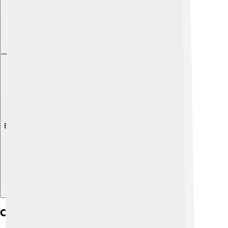
Explore with ChatDino
Challenges And Limitations