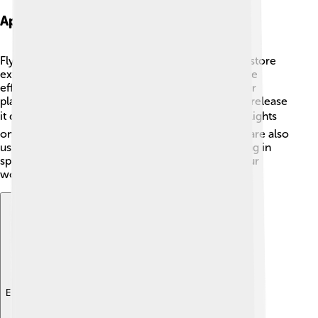
Applications Of Flywheels
Flywheels help in many areas! 🚗In cars, they can store
extra power when you brake, making the car more
efficient and friendly to the environment. In power
plants, flywheels store energy during the day and release
it during busier times at night. 🏙️ This helps keep lights
on when everyone is using electricity! Flywheels are also
used in spacecraft to keep them steady while flying in
space! 🚀They play an important role in making our
world more sustainable and connected. 🌱
Explore with ChatDino
Explore with ChatDino