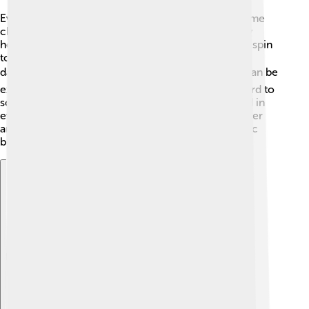
Even though flywheels are awesome, they have some
challenges. 🧐One big issue is that they can be very
heavy, making it hard to move them around. If they spin
too fast, they might break apart, which could be
dangerous! ⚠️ Also, making really good flywheels can be
expensive. Scientists and engineers are working hard to
solve these problems so that flywheels can be used in
even more places! Finding ways to make them lighter
and safer will help us use their energy-storing magic
better! 🌟
Explore with ChatDino
Explore with ChatDino