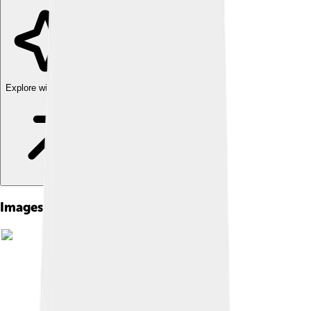
Explore with ChatDino
Images of Flywheel