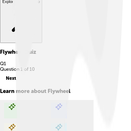
Explore with ChatDino
Flywheel
Quiz
Q
1
Question
1
of
10
Next
Learn more about
Flywheel
Explore with ChatDino
Explore with ChatDino