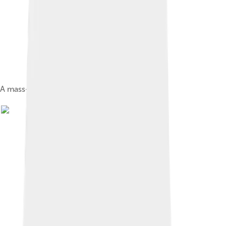
A mass-produced flywheel