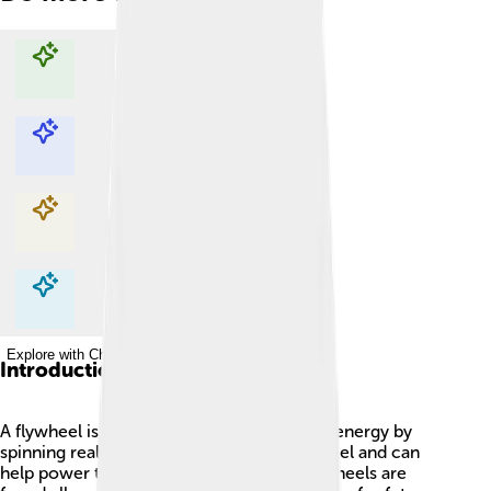
Explore with ChatDino
Explore with ChatDino
Explore with ChatDino
Explore with ChatDino
Introduction
A flywheel is a special machine that stores energy by
spinning really fast! 🌀It looks like a big wheel and can
help power things like cars and trains. Flywheels are