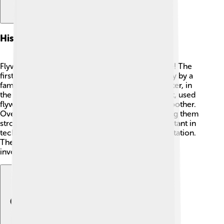
History Of Flywheels
Flywheels have been around for a very long time! The
first known flywheel was used in the 15th century by a
famous inventor named Leonardo da Vinci. 💡Later, in
the 18th century, a Scottish inventor, James Watt, used
flywheels in steam engines to help them run smoother.
Over time, engineers improved flywheels, making them
stronger and faster. ✨Today, flywheels are important in
technology, helping with electricity and transportation.
They keep getting better, thanks to scientists and
inventors who study them! 🚀