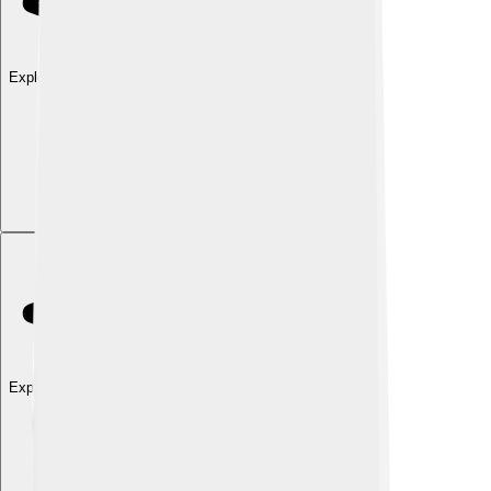
Explore with ChatDino
Explore with ChatDino
Explore with ChatDino