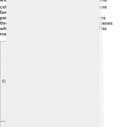
celebrations, like the "Leuven Beer Weekend," where
famous beers are shared. The artwork of famous
painters like Pieter Bruegel can be found in galleries
throughout the area. Many schools have special classes
where kids learn about their culture and history! This
makes life here lively and interesting! 🎨
Explore with ChatDino
Explore with ChatDino