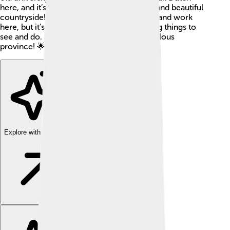
here, and it’s a lively place with both cities and beautiful
countryside! Not only do many people live and work
here, but it’s a fun place to visit with exciting things to
see and do. Let’s learn more about this fabulous
province! 🌟
Explore with ChatDino
Explore with ChatDino