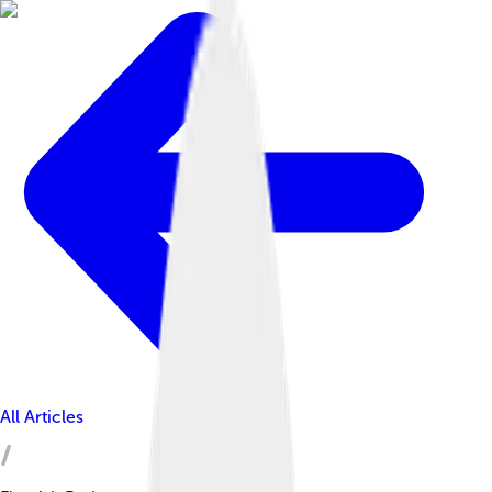
All Articles