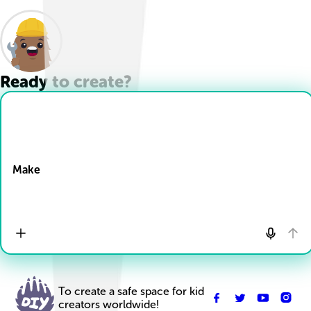
Ready to create?
Drop Files here
Make
To create a safe space for kid
creators worldwide!