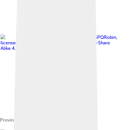
Image by
SPQRobin
,
licensed under
Creative Commons Attribution-Share
Alike 4.0
Provincial Council meeting room