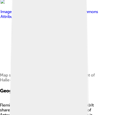
Image by
OD02fr
, licensed under
Creative Commons
Attribution-Share Alike 4.0
Map showing the location of the Arrondissement of
Halle-Vilvoorde
Geography And Climate
Flemish Brabant is like a slice of pie in Belgium! 🥧It
shares borders with Brussels and the provinces of
Antwerp, Walloon Brabant, and Namur. The area is