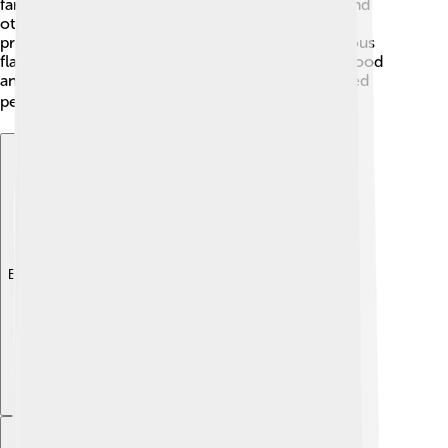
farms are common too, providing milk, cheese, and
other tasty products. Leuven is known for its beer
production, with several breweries making delicious
flavors. This province is like a big basket of fresh food
and innovative businesses working together to feed
people and create jobs! 🍽️🥳
Explore with ChatDino
Explore with ChatDino