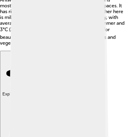
mostly flat with some hills and plenty of green spaces. It
has rivers like the Dyle and the Zenne. The weather here
is mild: summers are warm and winters are chilly, with
average temperatures around 20°C (68°F) in summer and
3°C (37°F) in winter 🌧️❄️. The climate is perfect for
beautiful parks and farms that grow yummy fruits and
vegetables.
Explore with ChatDino
Explore with ChatDino