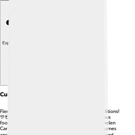
Explore with ChatDino
Culture And Traditions
Flemish Brabant is filled with fun and exciting traditions!
🎊😍 The people here love music, art, and delicious
food. Each year, there are festivals like the “Mechelen
Carnival,” where people dress up in colorful costumes
and have lots of fun! 🎭Leuven is known for its grand