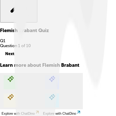
Flemish Brabant
Quiz
Q
1
Question
1
of
10
Next
Learn more about
Flemish Brabant
Explore with ChatDino
Explore with ChatDino
Explore with ChatDino
Explore with ChatDino