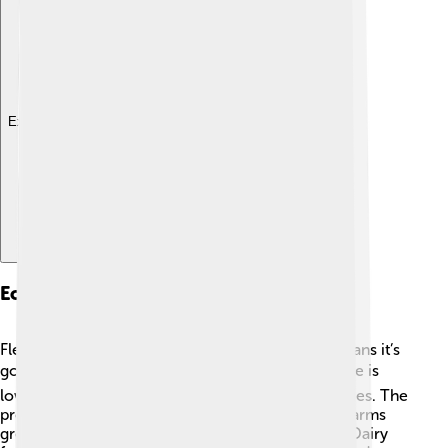
Explore with ChatDino
Economy And Agriculture
Flemish Brabant has a mixed economy, which means it’s
good at many things! 🏭💼 The unemployment rate is
low, and many people work in offices and industries. The
province is famous for its agriculture, especially farms
growing vegetables like potatoes and carrots 🥕. Dairy