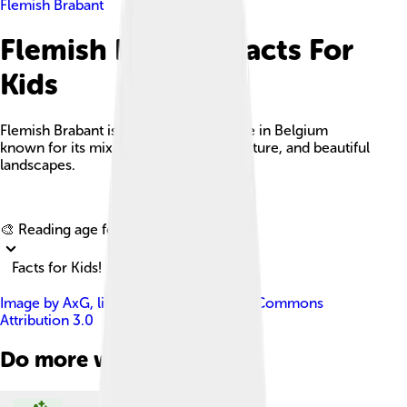
Flemish Brabant
Flemish Brabant Facts For
Kids
Flemish Brabant is a charming province in Belgium
known for its mix of history, vibrant culture, and beautiful
landscapes.
Explore with ChatDino
🎨 Reading age for
6-8
Facts for Kids!
Image by
AxG
, licensed under
Creative Commons
Attribution 3.0
Do more with AI