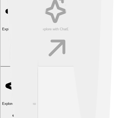
Explore with ChatDino
Explore with ChatDino
Explore with ChatDino