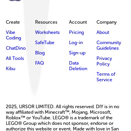
Create
Resources
Account
Company
Vibe
Worksheets
Pricing
About
Coding
SafeTube
Log-in
Community
ChatDino
Guidelines
Blog
Sign-up
All Tools
Privacy
FAQ
Data
Policy
Kibu
Deletion
Terms of
Service
2025, URSOR LIMITED. All rights reserved. DIY is in no
way affiliated with Minecraft™, Mojang, Microsoft,
Roblox™ or YouTube. LEGO® is a trademark of the
LEGO® Group which does not sponsor, endorse or
authorize this website or event. Made with love in San