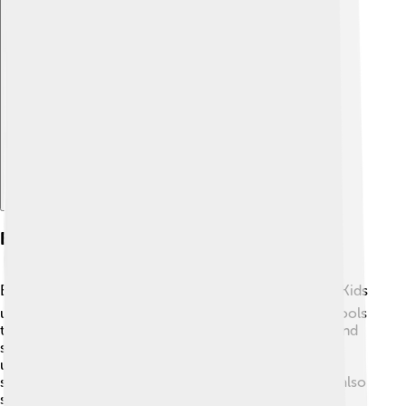
Explore with ChatDino
Education And Institutions
Education is very important in Flemish Brabant! 📚🏫 Kids
usually start school at the age of 6 and can go to schools
that focus on many subjects, including art, science, and
sports! The province is known for its excellent
universities, like KU Leuven, which has thousands of
students studying from all over the world. There are also
special schools that teach kids about technology and