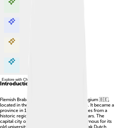
Explore with ChatDino
Explore with ChatDino
Explore with ChatDino
Explore with ChatDino
Introduction
Flemish Brabant is a special province in Belgium 🇧🇪,
located in the northern part called Flanders. It became a
province in 1995! The name “Brabant” comes from a
historic region that stretches back many years. The
capital city of Flemish Brabant is Leuven, famous for its
old university and tasty beer 🍺. People speak Dutch