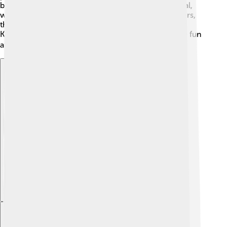
buildings and the impressive St. Rumbold’s Cathedral,
which has a tower you can climb! 🏰For nature lovers,
there are beautiful parks and gardens like the lovely
Kasteel van Gaasbeek. Visitors love exploring all the fun
attractions! 🚴‍♂️🌳
Explore with ChatDino
Explore with ChatDino