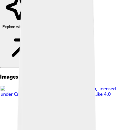
Explore with ChatDino
Images of Flemish Brabant
Image by
SEPB66
, licensed
under
Creative Commons Attribution-Share Alike 4.0