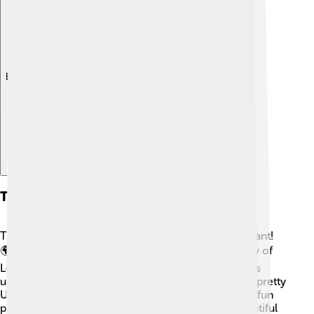
Explore with ChatDino
Tourism And Attractions
There are many cool places to visit in Flemish Brabant!
🌍🗺️ One of the top spots is the Catholic University of
Leuven, which is one of the oldest and most famous
universities in the world. The Grand Beguinage is a pretty
UNESCO site where nuns lived in the past. Another fun
place is the historic town of Mechelen with its beautiful