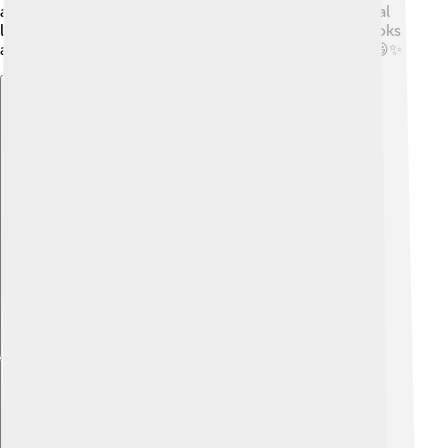
arts, helping them become creative thinkers. The local
libraries are fun places to explore, offering lots of books
and activities for children. Learning here is exciting! 😃✨
Explore with ChatDino
Explore with ChatDino