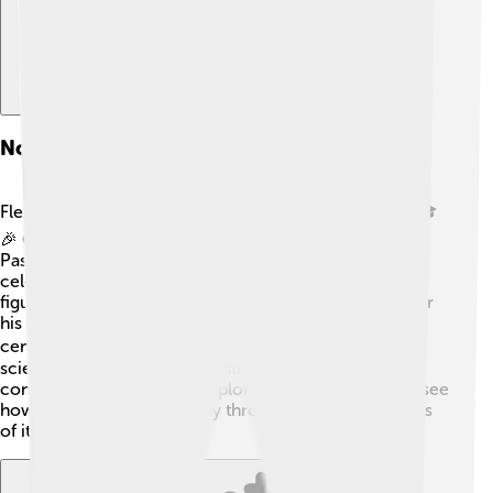
Notable Figures From Flemish Brabant
Flemish Brabant has produced many famous people! 🎓
🎉 One of the most well-known is the scientist Louis
Pasteur, who made big discoveries in medicine and is
celebrated for developing vaccines! Another famous
figure is the painter Pieter Bruegel the Elder, known for
his beautiful paintings of everyday life in the 16th
century. 🚶‍♂️🎨 Contemporary figures include modern
scientists and artists who continue to make important
contributions. When you explore this province, you’ll see
how its history is alive today through the achievements
of its amazing people! 🌟🏅