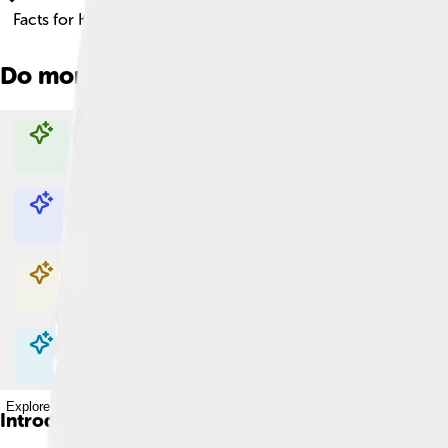
Facts for Kids!
Do more with AI
Explore with ChatDino
Explore with ChatDino
Explore with ChatDino
Explore with ChatDino
Introduction