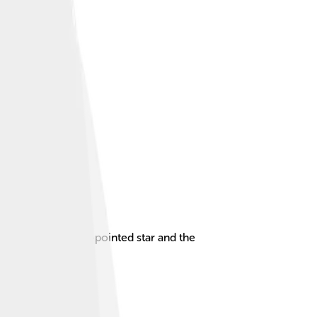
ntaining a red five-pointed star and the